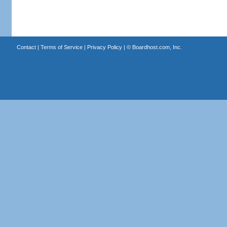
Contact
|
Terms of Service
|
Privacy Policy
| ©
Boardhost.com, Inc.