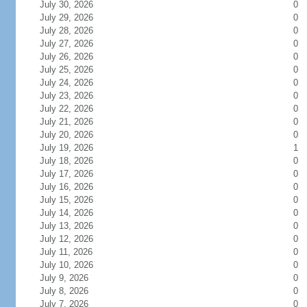
July 30, 2026
0
July 29, 2026
0
July 28, 2026
0
July 27, 2026
0
July 26, 2026
0
July 25, 2026
0
July 24, 2026
0
July 23, 2026
0
July 22, 2026
0
July 21, 2026
0
July 20, 2026
0
July 19, 2026
1
July 18, 2026
0
July 17, 2026
0
July 16, 2026
0
July 15, 2026
0
July 14, 2026
0
July 13, 2026
0
July 12, 2026
0
July 11, 2026
0
July 10, 2026
0
July 9, 2026
0
July 8, 2026
0
July 7, 2026
0