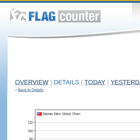
OVERVIEW
|
DETAILS
|
TODAY
|
YESTERD
«
Back to Details