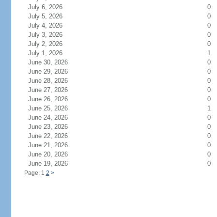
July 6, 2026
0
July 5, 2026
0
July 4, 2026
0
July 3, 2026
0
July 2, 2026
0
July 1, 2026
1
June 30, 2026
0
June 29, 2026
0
June 28, 2026
0
June 27, 2026
0
June 26, 2026
0
June 25, 2026
1
June 24, 2026
0
June 23, 2026
0
June 22, 2026
0
June 21, 2026
0
June 20, 2026
0
June 19, 2026
0
Page: 1
2
>