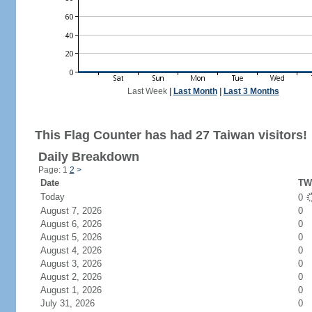
Last Week
|
Last Month
|
Last 3 Months
This Flag Counter has had 27 Taiwan visitors!
Daily Breakdown
Page: 1
2
>
Date
TW 
Today
0
August 7, 2026
0
August 6, 2026
0
August 5, 2026
0
August 4, 2026
0
August 3, 2026
0
August 2, 2026
0
August 1, 2026
0
July 31, 2026
0