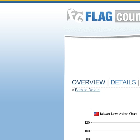
OVERVIEW
|
DETAILS
|
«
Back to Details