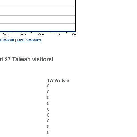
st Month
|
Last 3 Months
d 27 Taiwan visitors!
TW Visitors
0
0
0
0
0
0
0
0
0