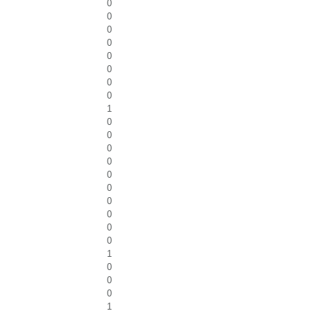
0
0
0
0
0
0
0
0
1
0
0
0
0
0
0
0
0
0
0
1
0
0
0
1