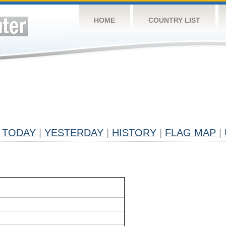
HOME
COUNTRY LIST
TODAY
|
YESTERDAY
|
HISTORY
|
FLAG MAP
|