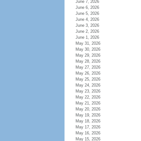
June 7, 2026
June 6, 2026
June 5, 2026
June 4, 2026
June 3, 2026
June 2, 2026
June 1, 2026
May 31, 2026
May 30, 2026
May 29, 2026
May 28, 2026
May 27, 2026
May 26, 2026
May 25, 2026
May 24, 2026
May 23, 2026
May 22, 2026
May 21, 2026
May 20, 2026
May 19, 2026
May 18, 2026
May 17, 2026
May 16, 2026
May 15, 2026