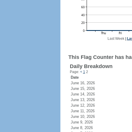
Last Week
|
La
This Flag Counter has ha
Daily Breakdown
Page:
<
1
2
Date
June 16, 2026
June 15, 2026
June 14, 2026
June 13, 2026
June 12, 2026
June 11, 2026
June 10, 2026
June 9, 2026
June 8, 2026