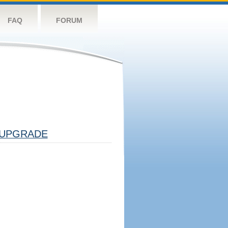
FAQ
FORUM
UPGRADE