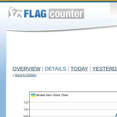
OVERVIEW
|
DETAILS
|
TODAY
|
YESTERD
«
Back to Details