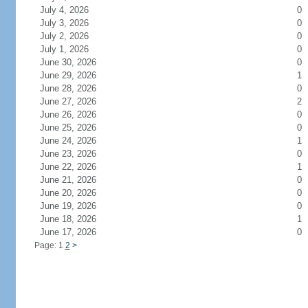
July 4, 2026
0
July 3, 2026
0
July 2, 2026
0
July 1, 2026
0
June 30, 2026
0
June 29, 2026
1
June 28, 2026
0
June 27, 2026
2
June 26, 2026
0
June 25, 2026
0
June 24, 2026
1
June 23, 2026
0
June 22, 2026
1
June 21, 2026
0
June 20, 2026
0
June 19, 2026
0
June 18, 2026
1
June 17, 2026
0
Page: 1
2
>