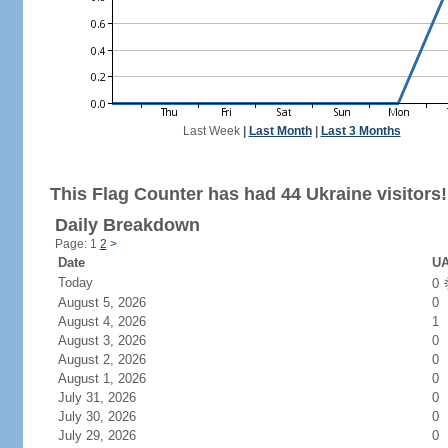
Last Week
|
Last Month
|
Last 3 Months
This Flag Counter has had 44 Ukraine visitors!
Daily Breakdown
Page: 1
2
>
Date
UA
Today
0
August 5, 2026
0
August 4, 2026
1
August 3, 2026
0
August 2, 2026
0
August 1, 2026
0
July 31, 2026
0
July 30, 2026
0
July 29, 2026
0