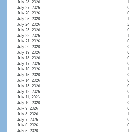
July 28, 2026
1
July 27, 2026
0
July 26, 2026
0
July 25, 2026
1
July 24, 2026
2
July 23, 2026
0
July 22, 2026
1
July 21, 2026
0
July 20, 2026
0
July 19, 2026
0
July 18, 2026
0
July 17, 2026
0
July 16, 2026
1
July 15, 2026
0
July 14, 2026
0
July 13, 2026
0
July 12, 2026
0
July 11, 2026
1
July 10, 2026
0
July 9, 2026
0
July 8, 2026
1
July 7, 2026
0
July 6, 2026
0
July 5, 2026
1