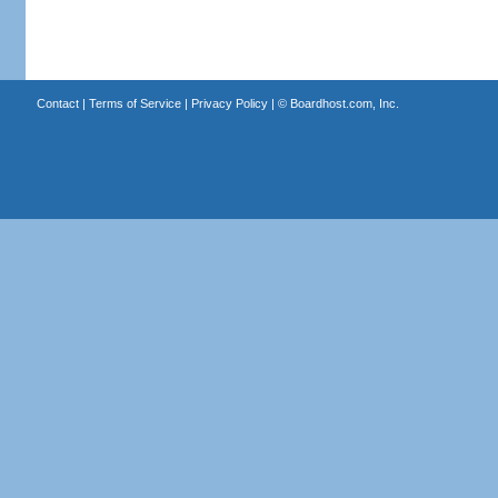
Contact
|
Terms of Service
|
Privacy Policy
| ©
Boardhost.com, Inc.