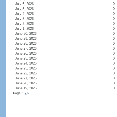
July 6, 2026
0
July 5, 2026
0
July 4, 2026
0
July 3, 2026
0
July 2, 2026
0
July 1, 2026
0
June 30, 2026
0
June 29, 2026
0
June 28, 2026
0
June 27, 2026
0
June 26, 2026
0
June 25, 2026
0
June 24, 2026
0
June 23, 2026
0
June 22, 2026
0
June 21, 2026
0
June 20, 2026
0
June 19, 2026
0
Page: 1
2
>