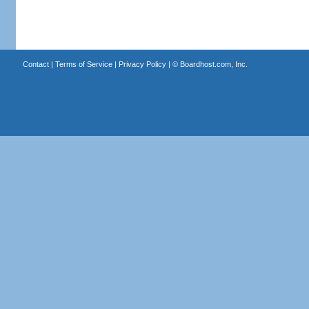
Contact
|
Terms of Service
|
Privacy Policy
| ©
Boardhost.com, Inc.