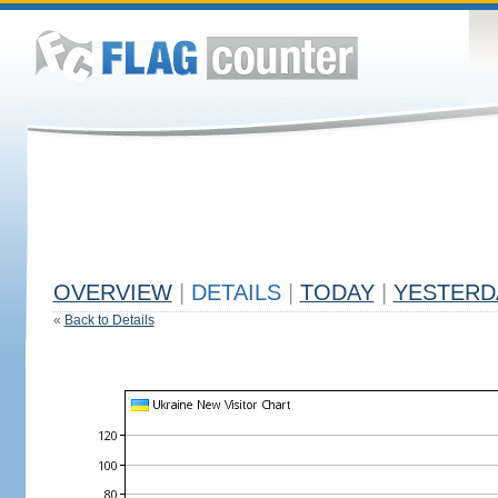
OVERVIEW
|
DETAILS
|
TODAY
|
YESTERD
«
Back to Details