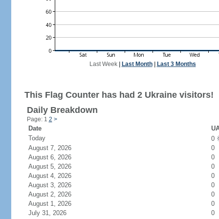
Last Week
|
Last Month
|
Last 3 Months
This Flag Counter has had 2 Ukraine visitors!
Daily Breakdown
Page: 1
2
>
Date
UA
Today
0
August 7, 2026
0
August 6, 2026
0
August 5, 2026
0
August 4, 2026
0
August 3, 2026
0
August 2, 2026
0
August 1, 2026
0
July 31, 2026
0