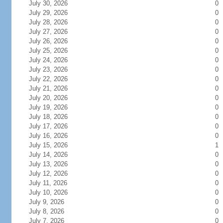
July 30, 2026
0
July 29, 2026
0
July 28, 2026
0
July 27, 2026
0
July 26, 2026
0
July 25, 2026
0
July 24, 2026
0
July 23, 2026
0
July 22, 2026
0
July 21, 2026
0
July 20, 2026
0
July 19, 2026
0
July 18, 2026
0
July 17, 2026
0
July 16, 2026
0
July 15, 2026
1
July 14, 2026
0
July 13, 2026
0
July 12, 2026
0
July 11, 2026
0
July 10, 2026
0
July 9, 2026
0
July 8, 2026
0
July 7, 2026
0