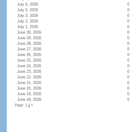
July 6, 2026
0
July 5, 2026
0
July 3, 2026
0
July 2, 2026
0
July 1, 2026
0
June 30, 2026
0
June 29, 2026
0
June 28, 2026
0
June 27, 2026
0
June 26, 2026
0
June 25, 2026
0
June 24, 2026
0
June 23, 2026
0
June 22, 2026
0
June 21, 2026
0
June 20, 2026
0
June 19, 2026
0
June 18, 2026
0
Page: 1
2
>