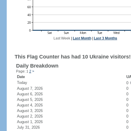
Last Week
|
Last Month
|
Last 3 Months
This Flag Counter has had 10 Ukraine visitors!
Daily Breakdown
Page: 1
2
>
Date
UA
Today
0
August 7, 2026
0
August 6, 2026
0
August 5, 2026
0
August 4, 2026
0
August 3, 2026
0
August 2, 2026
0
August 1, 2026
0
July 31, 2026
0