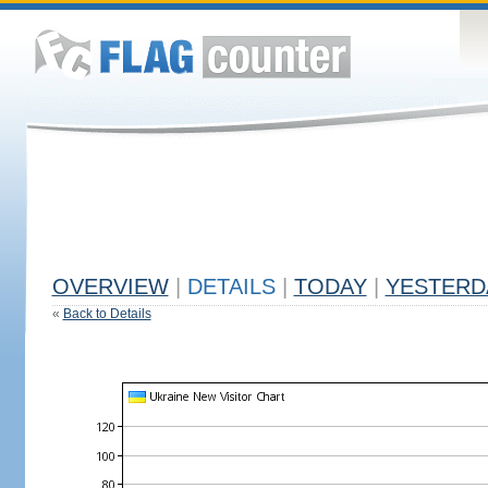
OVERVIEW
|
DETAILS
|
TODAY
|
YESTERD
«
Back to Details