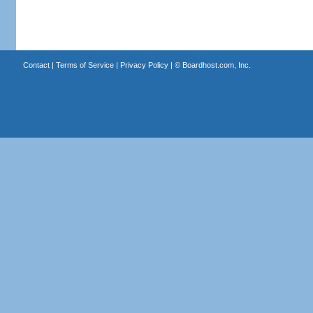
Contact
|
Terms of Service
|
Privacy Policy
| ©
Boardhost.com, Inc.