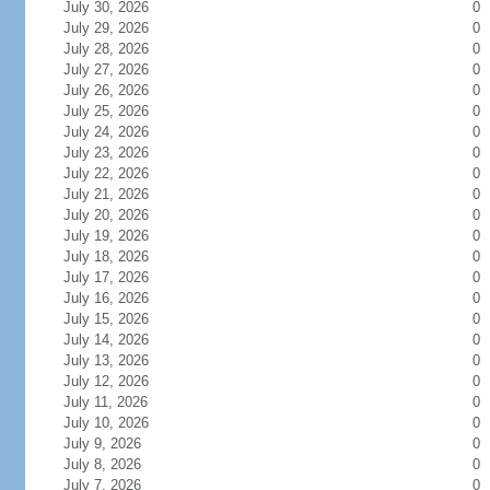
July 30, 2026
0
July 29, 2026
0
July 28, 2026
0
July 27, 2026
0
July 26, 2026
0
July 25, 2026
0
July 24, 2026
0
July 23, 2026
0
July 22, 2026
0
July 21, 2026
0
July 20, 2026
0
July 19, 2026
0
July 18, 2026
0
July 17, 2026
0
July 16, 2026
0
July 15, 2026
0
July 14, 2026
0
July 13, 2026
0
July 12, 2026
0
July 11, 2026
0
July 10, 2026
0
July 9, 2026
0
July 8, 2026
0
July 7, 2026
0