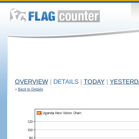
OVERVIEW
|
DETAILS
|
TODAY
|
YESTERD
«
Back to Details