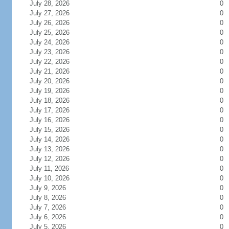
July 28, 2026
0
July 27, 2026
0
July 26, 2026
0
July 25, 2026
0
July 24, 2026
0
July 23, 2026
0
July 22, 2026
0
July 21, 2026
0
July 20, 2026
0
July 19, 2026
0
July 18, 2026
0
July 17, 2026
0
July 16, 2026
0
July 15, 2026
0
July 14, 2026
0
July 13, 2026
0
July 12, 2026
0
July 11, 2026
0
July 10, 2026
0
July 9, 2026
0
July 8, 2026
0
July 7, 2026
0
July 6, 2026
0
July 5, 2026
0