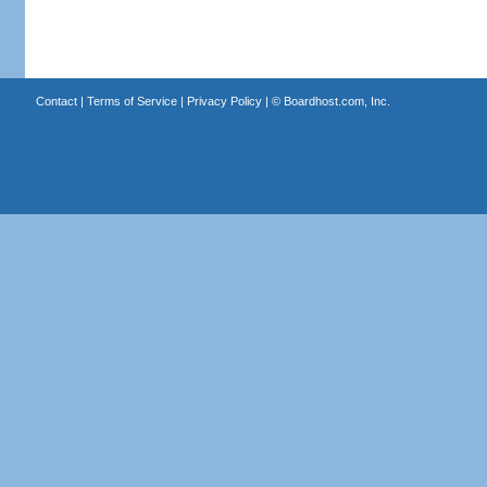
Contact
|
Terms of Service
|
Privacy Policy
| ©
Boardhost.com, Inc.