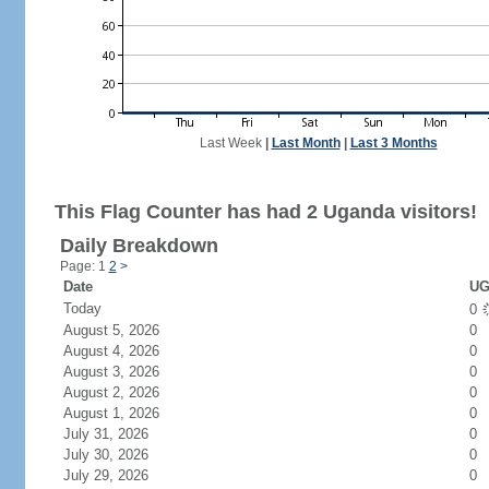
Last Week
|
Last Month
|
Last 3 Months
This Flag Counter has had 2 Uganda visitors!
Daily Breakdown
Page: 1
2
>
Date
UG
Today
0
August 5, 2026
0
August 4, 2026
0
August 3, 2026
0
August 2, 2026
0
August 1, 2026
0
July 31, 2026
0
July 30, 2026
0
July 29, 2026
0