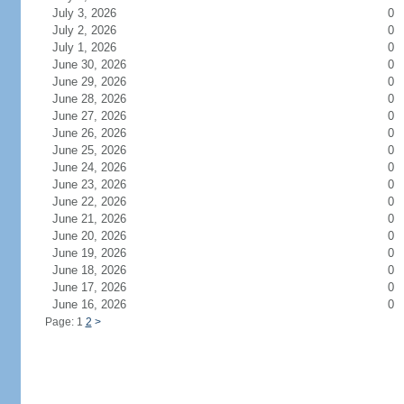
July 3, 2026
0
July 2, 2026
0
July 1, 2026
0
June 30, 2026
0
June 29, 2026
0
June 28, 2026
0
June 27, 2026
0
June 26, 2026
0
June 25, 2026
0
June 24, 2026
0
June 23, 2026
0
June 22, 2026
0
June 21, 2026
0
June 20, 2026
0
June 19, 2026
0
June 18, 2026
0
June 17, 2026
0
June 16, 2026
0
Page: 1
2
>