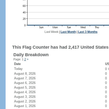
Last Week
|
Last Month
|
Last 3 Months
This Flag Counter has had 2,417 United States 
Daily Breakdown
Page: 1
2
>
Date
US
Today
0
August 8, 2026
0
August 7, 2026
0
August 6, 2026
0
August 5, 2026
0
August 4, 2026
0
August 3, 2026
0
August 2, 2026
0
August 1, 2026
0