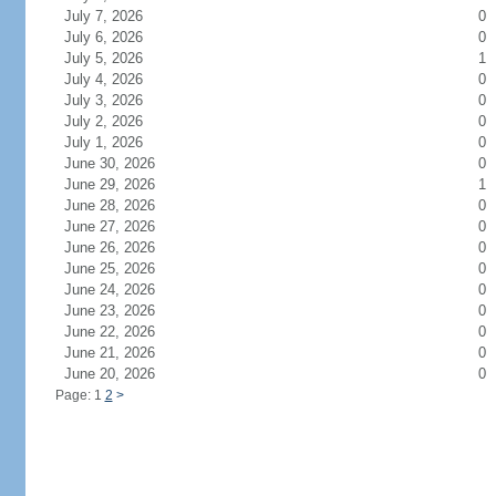
July 7, 2026
0
July 6, 2026
0
July 5, 2026
1
July 4, 2026
0
July 3, 2026
0
July 2, 2026
0
July 1, 2026
0
June 30, 2026
0
June 29, 2026
1
June 28, 2026
0
June 27, 2026
0
June 26, 2026
0
June 25, 2026
0
June 24, 2026
0
June 23, 2026
0
June 22, 2026
0
June 21, 2026
0
June 20, 2026
0
Page: 1
2
>