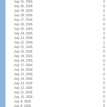
July 31, 2026
0
July 30, 2026
0
July 29, 2026
0
July 28, 2026
0
July 27, 2026
0
July 26, 2026
0
July 25, 2026
0
July 24, 2026
0
July 23, 2026
0
July 22, 2026
1
July 21, 2026
0
July 20, 2026
0
July 19, 2026
0
July 18, 2026
0
July 17, 2026
0
July 16, 2026
0
July 15, 2026
0
July 14, 2026
1
July 13, 2026
0
July 12, 2026
0
July 11, 2026
0
July 10, 2026
0
July 9, 2026
0
July 8, 2026
0