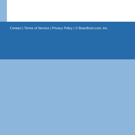
Contact
|
Terms of Service
|
Privacy Policy
| ©
Boardhost.com, Inc.