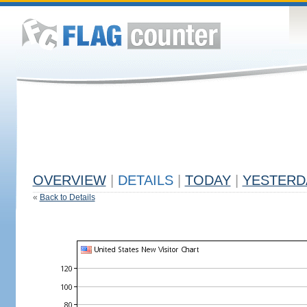
OVERVIEW
|
DETAILS
|
TODAY
|
YESTERD
«
Back to Details