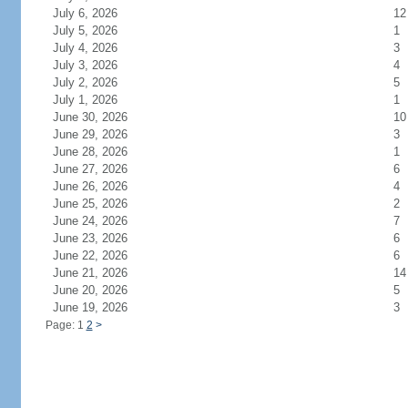
July 6, 2026
12
July 5, 2026
1
July 4, 2026
3
July 3, 2026
4
July 2, 2026
5
July 1, 2026
1
June 30, 2026
10
June 29, 2026
3
June 28, 2026
1
June 27, 2026
6
June 26, 2026
4
June 25, 2026
2
June 24, 2026
7
June 23, 2026
6
June 22, 2026
6
June 21, 2026
14
June 20, 2026
5
June 19, 2026
3
Page: 1
2
>