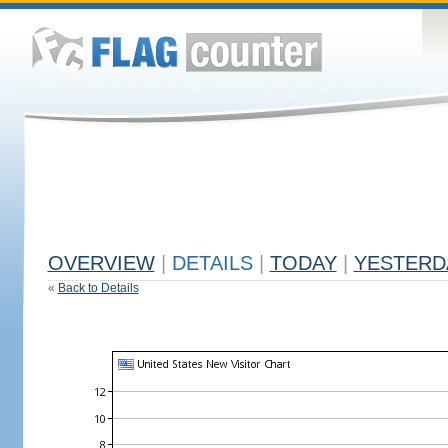
OVERVIEW
|
DETAILS
|
TODAY
|
YESTERD
«
Back to Details