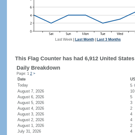
Last Week
|
Last Month
|
Last 3 Months
This Flag Counter has had 6,912 United States 
Daily Breakdown
Page: 1
2
>
Date
US
Today
5
August 7, 2026
10
August 6, 2026
5
August 5, 2026
3
August 4, 2026
2
August 3, 2026
4
August 2, 2026
4
August 1, 2026
2
July 31, 2026
4