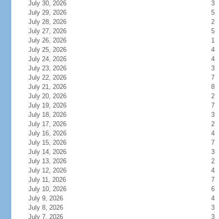
July 30, 2026
3
July 29, 2026
5
July 28, 2026
2
July 27, 2026
5
July 26, 2026
1
July 25, 2026
4
July 24, 2026
4
July 23, 2026
3
July 22, 2026
7
July 21, 2026
8
July 20, 2026
2
July 19, 2026
7
July 18, 2026
3
July 17, 2026
2
July 16, 2026
4
July 15, 2026
7
July 14, 2026
3
July 13, 2026
2
July 12, 2026
4
July 11, 2026
7
July 10, 2026
6
July 9, 2026
4
July 8, 2026
3
July 7, 2026
3