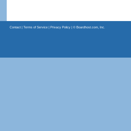
Contact
|
Terms of Service
|
Privacy Policy
| ©
Boardhost.com, Inc.