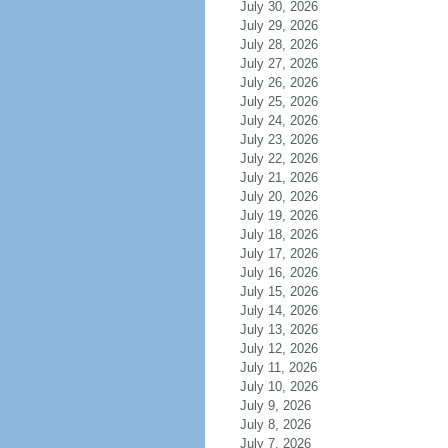
July 30, 2026
July 29, 2026
July 28, 2026
July 27, 2026
July 26, 2026
July 25, 2026
July 24, 2026
July 23, 2026
July 22, 2026
July 21, 2026
July 20, 2026
July 19, 2026
July 18, 2026
July 17, 2026
July 16, 2026
July 15, 2026
July 14, 2026
July 13, 2026
July 12, 2026
July 11, 2026
July 10, 2026
July 9, 2026
July 8, 2026
July 7, 2026