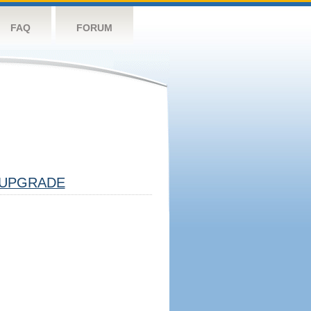
FAQ
FORUM
UPGRADE