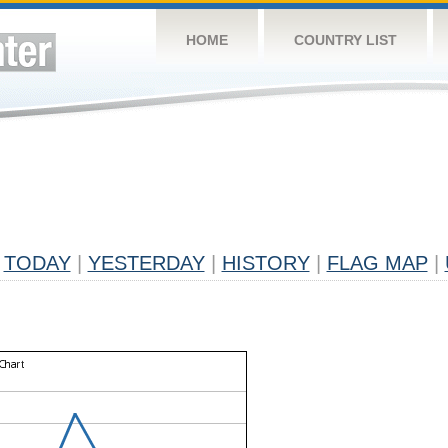
HOME
COUNTRY LIST
TODAY
|
YESTERDAY
|
HISTORY
|
FLAG MAP
|