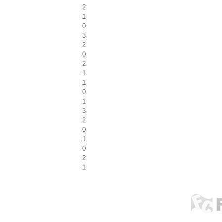
2
1
0
3
2
0
2
1
1
0
1
3
2
0
1
0
2
1