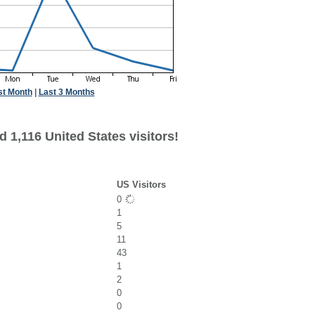
st Month
|
Last 3 Months
 1,116 United States visitors!
US Visitors
0
1
5
11
43
1
2
0
0