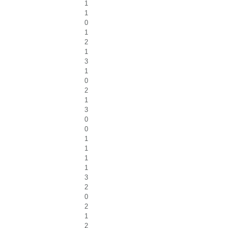
1
1
0
1
2
1
3
1
0
2
1
3
0
0
1
1
1
1
3
2
0
2
1
2