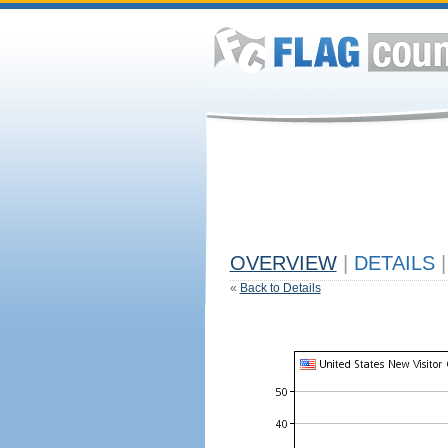
OVERVIEW
|
DETAILS
|
«
Back to Details