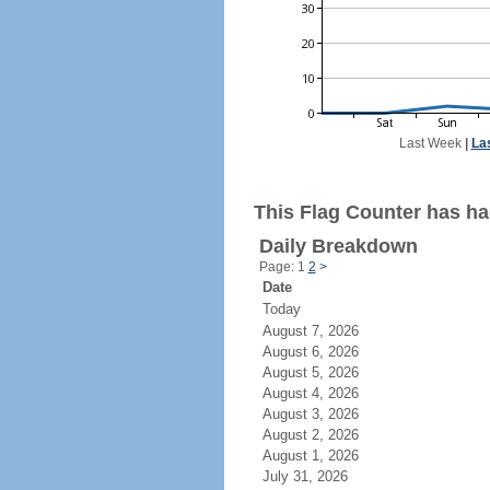
Last Week
|
La
This Flag Counter has had
Daily Breakdown
Page: 1
2
>
Date
Today
August 7, 2026
August 6, 2026
August 5, 2026
August 4, 2026
August 3, 2026
August 2, 2026
August 1, 2026
July 31, 2026