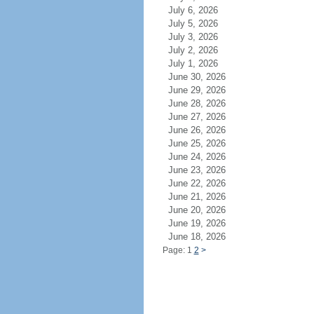
July 6, 2026
July 5, 2026
July 3, 2026
July 2, 2026
July 1, 2026
June 30, 2026
June 29, 2026
June 28, 2026
June 27, 2026
June 26, 2026
June 25, 2026
June 24, 2026
June 23, 2026
June 22, 2026
June 21, 2026
June 20, 2026
June 19, 2026
June 18, 2026
Page: 1
2
>