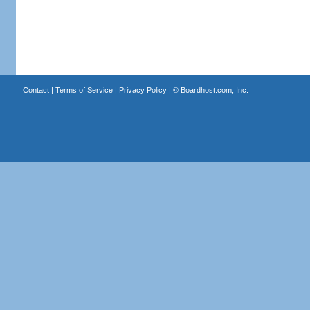
Contact
|
Terms of Service
|
Privacy Policy
| ©
Boardhost.com, Inc.