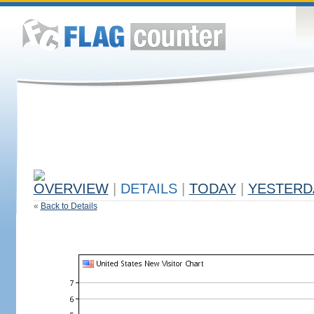
OVERVIEW
|
DETAILS
|
TODAY
|
YESTERD
«
Back to Details