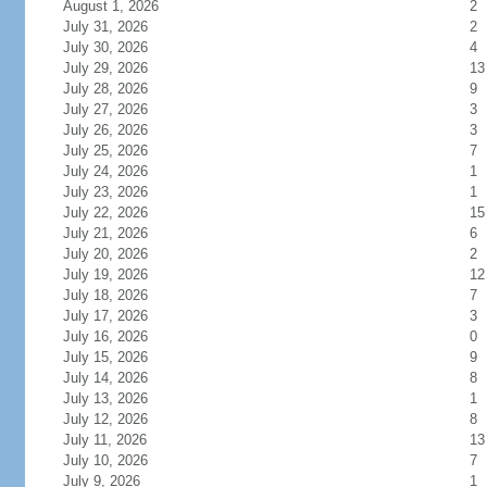
August 1, 2026
2
July 31, 2026
2
July 30, 2026
4
July 29, 2026
13
July 28, 2026
9
July 27, 2026
3
July 26, 2026
3
July 25, 2026
7
July 24, 2026
1
July 23, 2026
1
July 22, 2026
15
July 21, 2026
6
July 20, 2026
2
July 19, 2026
12
July 18, 2026
7
July 17, 2026
3
July 16, 2026
0
July 15, 2026
9
July 14, 2026
8
July 13, 2026
1
July 12, 2026
8
July 11, 2026
13
July 10, 2026
7
July 9, 2026
1