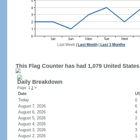
Last Week
|
Last Month
|
Last 3 Months
This Flag Counter has had 1,079 United States 
Daily Breakdown
Page: 1
2
>
Date
US
Today
0
August 7, 2026
6
August 6, 2026
4
August 5, 2026
2
August 4, 2026
4
August 3, 2026
3
August 2, 2026
1