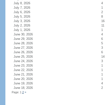
July 8, 2026
4
July 7, 2026
1
July 6, 2026
2
July 5, 2026
8
July 3, 2026
16
July 2, 2026
11
July 1, 2026
1
June 30, 2026
4
June 29, 2026
6
June 28, 2026
5
June 27, 2026
3
June 26, 2026
6
June 25, 2026
14
June 24, 2026
3
June 23, 2026
1
June 22, 2026
1
June 21, 2026
1
June 20, 2026
1
June 19, 2026
4
June 18, 2026
2
Page: 1
2
>