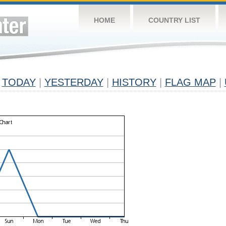
HOME
COUNTRY LIST
TODAY
|
YESTERDAY
|
HISTORY
|
FLAG MAP
|