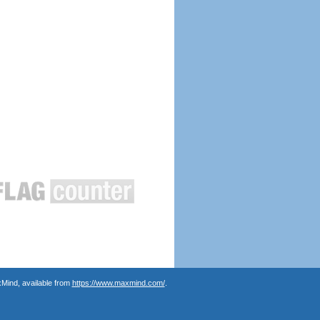
Mind, available from
https://www.maxmind.com/
.