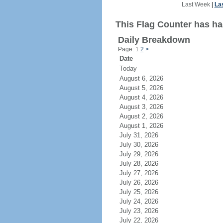
Last Week
|
La
This Flag Counter has had
Daily Breakdown
Page: 1
2
>
Date
Today
August 6, 2026
August 5, 2026
August 4, 2026
August 3, 2026
August 2, 2026
August 1, 2026
July 31, 2026
July 30, 2026
July 29, 2026
July 28, 2026
July 27, 2026
July 26, 2026
July 25, 2026
July 24, 2026
July 23, 2026
July 22, 2026