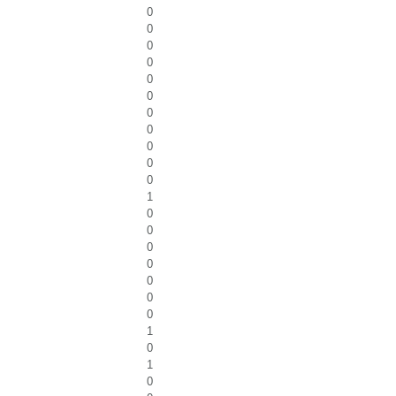
0
0
0
0
0
0
0
0
0
0
0
1
0
0
0
0
0
0
0
1
0
1
0