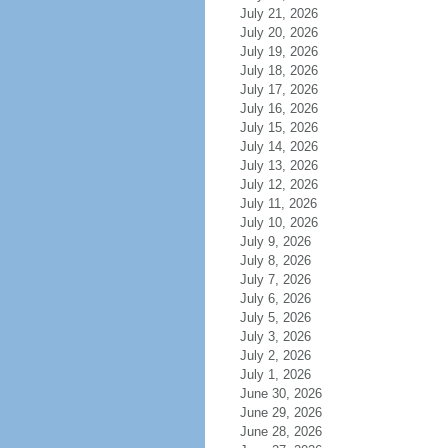
July 21, 2026
July 20, 2026
July 19, 2026
July 18, 2026
July 17, 2026
July 16, 2026
July 15, 2026
July 14, 2026
July 13, 2026
July 12, 2026
July 11, 2026
July 10, 2026
July 9, 2026
July 8, 2026
July 7, 2026
July 6, 2026
July 5, 2026
July 3, 2026
July 2, 2026
July 1, 2026
June 30, 2026
June 29, 2026
June 28, 2026