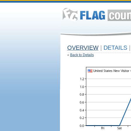
OVERVIEW
|
DETAILS
|
«
Back to Details