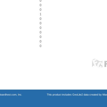
0
0
0
1
0
0
0
0
0
0
0
oardhost.com, Inc.
This product includes GeoLite2 data created by Max