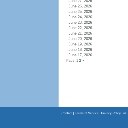
June 27, 2026
June 26, 2026
June 25, 2026
June 24, 2026
June 23, 2026
June 22, 2026
June 21, 2026
June 20, 2026
June 19, 2026
June 18, 2026
June 17, 2026
Page: 1
2
>
Contact
|
Terms of Service
|
Privacy Policy
| ©
B