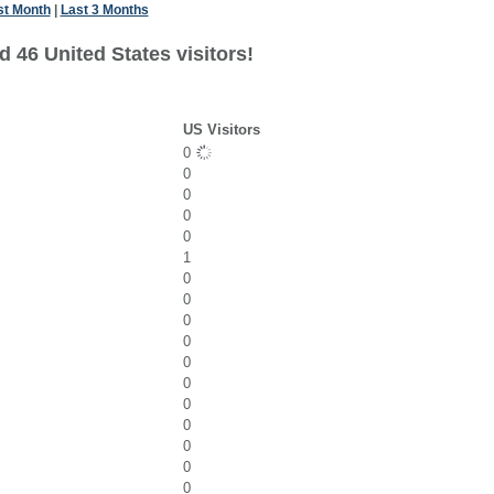
st Month
|
Last 3 Months
 46 United States visitors!
US Visitors
0
0
0
0
0
1
0
0
0
0
0
0
0
0
0
0
0