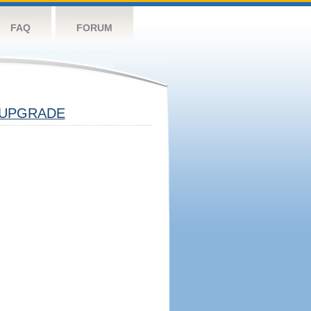
FAQ
FORUM
UPGRADE