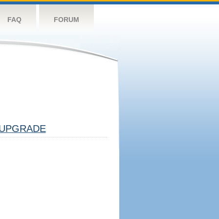
FAQ
FORUM
UPGRADE