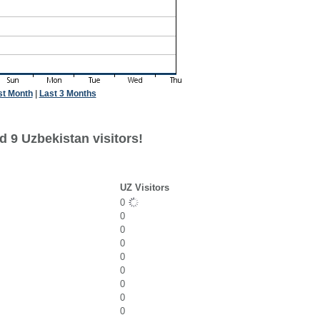
st Month
|
Last 3 Months
d 9 Uzbekistan visitors!
UZ Visitors
0
0
0
0
0
0
0
0
0