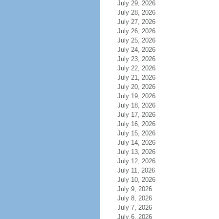
July 29, 2026
July 28, 2026
July 27, 2026
July 26, 2026
July 25, 2026
July 24, 2026
July 23, 2026
July 22, 2026
July 21, 2026
July 20, 2026
July 19, 2026
July 18, 2026
July 17, 2026
July 16, 2026
July 15, 2026
July 14, 2026
July 13, 2026
July 12, 2026
July 11, 2026
July 10, 2026
July 9, 2026
July 8, 2026
July 7, 2026
July 6, 2026