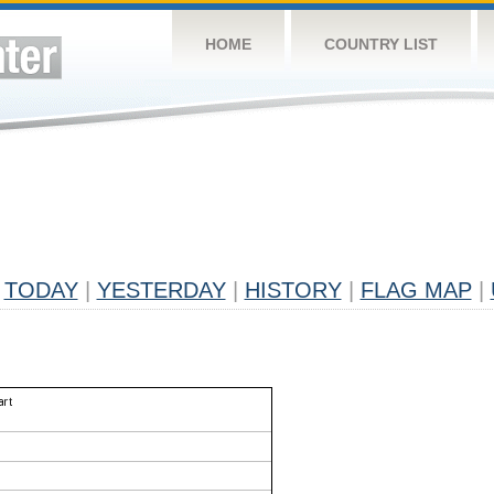
HOME
COUNTRY LIST
TODAY
|
YESTERDAY
|
HISTORY
|
FLAG MAP
|