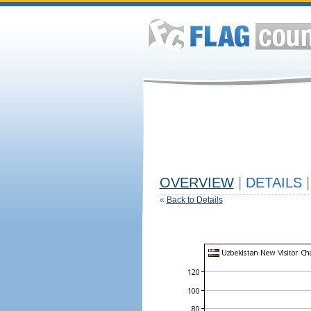
OVERVIEW
|
DETAILS
|
«
Back to Details