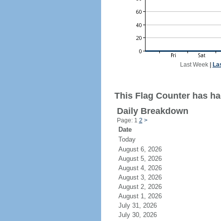
Last Week
|
La
This Flag Counter has ha
Daily Breakdown
Page: 1
2
>
Date
Today
August 6, 2026
August 5, 2026
August 4, 2026
August 3, 2026
August 2, 2026
August 1, 2026
July 31, 2026
July 30, 2026