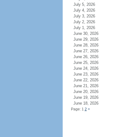
July 5, 2026
July 4, 2026
July 3, 2026
July 2, 2026
July 1, 2026
June 30, 2026
June 29, 2026
June 28, 2026
June 27, 2026
June 26, 2026
June 25, 2026
June 24, 2026
June 23, 2026
June 22, 2026
June 21, 2026
June 20, 2026
June 19, 2026
June 18, 2026
Page: 1
2
>