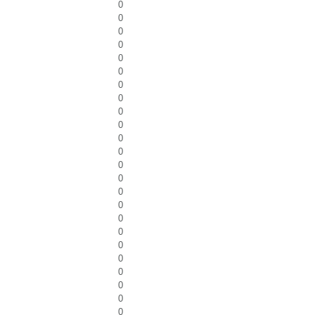
0
0
0
0
0
0
0
0
0
0
0
0
0
0
0
0
0
0
0
0
0
0
0
0