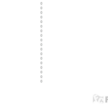
0
0
0
0
0
0
0
0
0
0
0
0
0
0
0
0
0
0