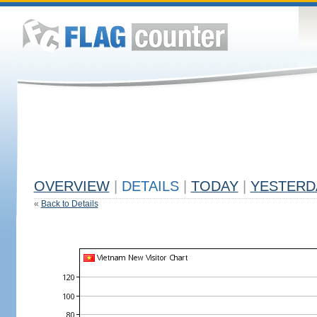
OVERVIEW
|
DETAILS
|
TODAY
|
YESTERD
«
Back to Details