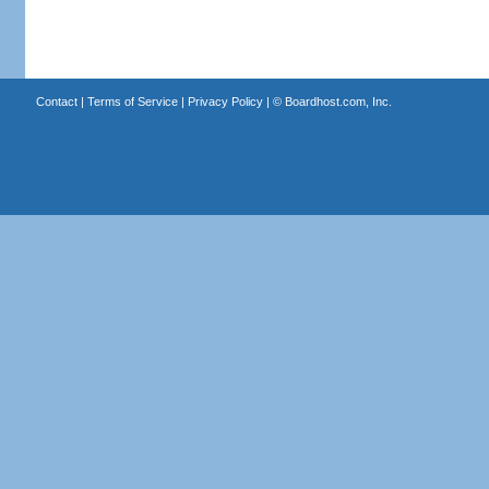
Contact
|
Terms of Service
|
Privacy Policy
| ©
Boardhost.com, Inc.