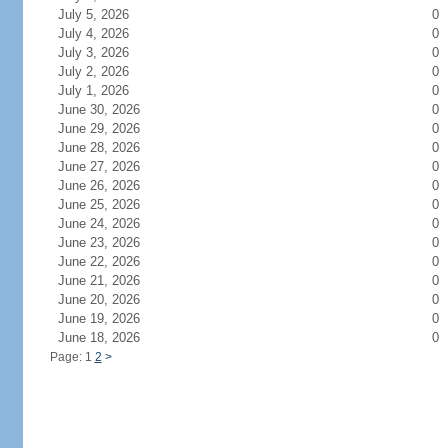
July 5, 2026
0
July 4, 2026
0
July 3, 2026
0
July 2, 2026
0
July 1, 2026
0
June 30, 2026
0
June 29, 2026
0
June 28, 2026
0
June 27, 2026
0
June 26, 2026
0
June 25, 2026
0
June 24, 2026
0
June 23, 2026
0
June 22, 2026
0
June 21, 2026
0
June 20, 2026
0
June 19, 2026
0
June 18, 2026
0
Page: 1
2
>