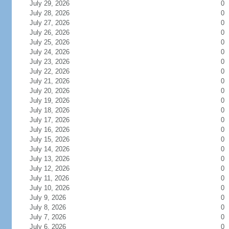
July 29, 2026
0
July 28, 2026
0
July 27, 2026
0
July 26, 2026
0
July 25, 2026
0
July 24, 2026
0
July 23, 2026
0
July 22, 2026
0
July 21, 2026
0
July 20, 2026
0
July 19, 2026
0
July 18, 2026
0
July 17, 2026
0
July 16, 2026
0
July 15, 2026
0
July 14, 2026
0
July 13, 2026
0
July 12, 2026
0
July 11, 2026
0
July 10, 2026
0
July 9, 2026
0
July 8, 2026
0
July 7, 2026
0
July 6, 2026
0