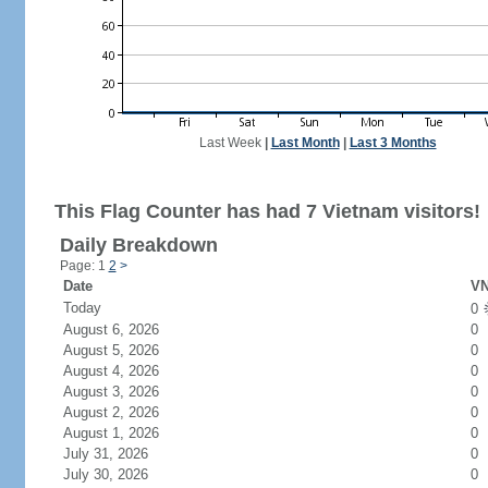
Last Week
|
Last Month
|
Last 3 Months
This Flag Counter has had 7 Vietnam visitors!
Daily Breakdown
Page: 1
2
>
Date
VN
Today
0
August 6, 2026
0
August 5, 2026
0
August 4, 2026
0
August 3, 2026
0
August 2, 2026
0
August 1, 2026
0
July 31, 2026
0
July 30, 2026
0