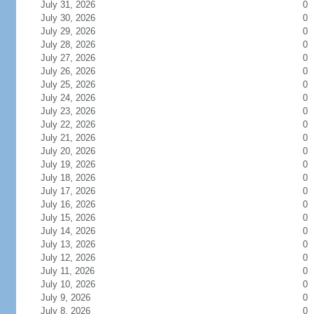
July 31, 2026
0
July 30, 2026
0
July 29, 2026
0
July 28, 2026
0
July 27, 2026
0
July 26, 2026
0
July 25, 2026
0
July 24, 2026
0
July 23, 2026
0
July 22, 2026
0
July 21, 2026
0
July 20, 2026
0
July 19, 2026
0
July 18, 2026
0
July 17, 2026
0
July 16, 2026
0
July 15, 2026
0
July 14, 2026
0
July 13, 2026
0
July 12, 2026
0
July 11, 2026
0
July 10, 2026
0
July 9, 2026
0
July 8, 2026
0