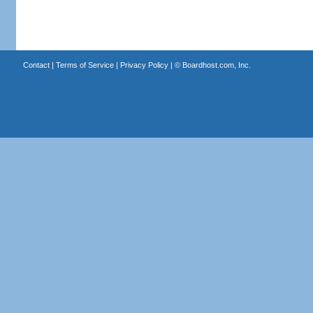
Contact
|
Terms of Service
|
Privacy Policy
| ©
Boardhost.com, Inc.