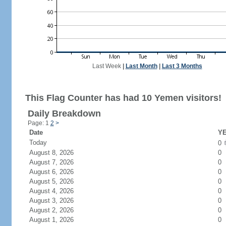
Last Week
|
Last Month
|
Last 3 Months
This Flag Counter has had 10 Yemen visitors!
Daily Breakdown
Page: 1
2
>
Date
YE
Today
0
August 8, 2026
0
August 7, 2026
0
August 6, 2026
0
August 5, 2026
0
August 4, 2026
0
August 3, 2026
0
August 2, 2026
0
August 1, 2026
0