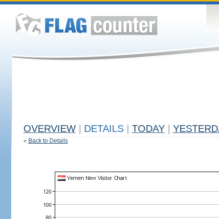
OVERVIEW
|
DETAILS
|
TODAY
|
YESTERD
«
Back to Details