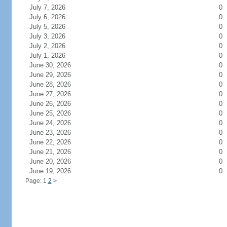
July 7, 2026
0
July 6, 2026
0
July 5, 2026
0
July 3, 2026
0
July 2, 2026
0
July 1, 2026
0
June 30, 2026
0
June 29, 2026
0
June 28, 2026
0
June 27, 2026
0
June 26, 2026
0
June 25, 2026
0
June 24, 2026
0
June 23, 2026
0
June 22, 2026
0
June 21, 2026
0
June 20, 2026
0
June 19, 2026
0
Page: 1
2
>