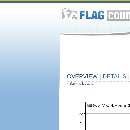
OVERVIEW
|
DETAILS
|
«
Back to Details