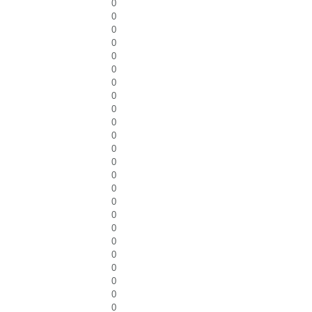
0
0
0
0
0
0
0
0
0
0
0
0
0
0
0
0
0
0
0
0
0
0
0
0