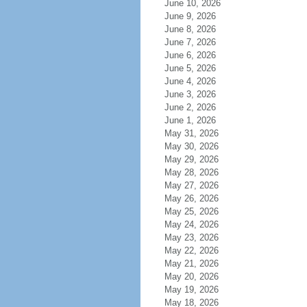
June 10, 2026
June 9, 2026
June 8, 2026
June 7, 2026
June 6, 2026
June 5, 2026
June 4, 2026
June 3, 2026
June 2, 2026
June 1, 2026
May 31, 2026
May 30, 2026
May 29, 2026
May 28, 2026
May 27, 2026
May 26, 2026
May 25, 2026
May 24, 2026
May 23, 2026
May 22, 2026
May 21, 2026
May 20, 2026
May 19, 2026
May 18, 2026