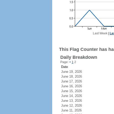
Last Week
|
La
This Flag Counter has had
Daily Breakdown
Page:
<
1
2
Date
June 19, 2026
June 18, 2026
June 17, 2026
June 16, 2026
June 15, 2026
June 14, 2026
June 13, 2026
June 12, 2026
June 11, 2026