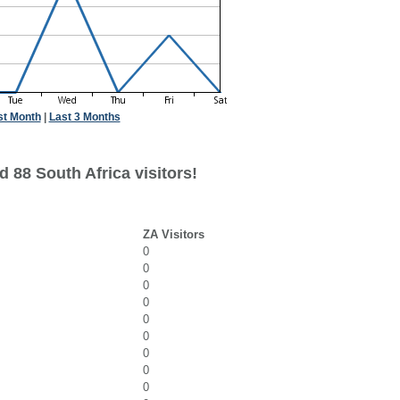
st Month
|
Last 3 Months
 88 South Africa visitors!
ZA Visitors
0
0
0
0
0
0
0
0
0