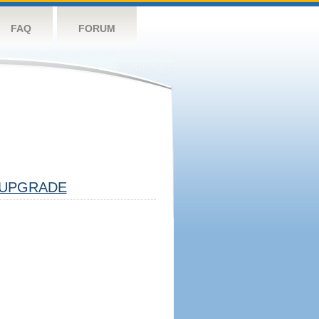
FAQ
FORUM
UPGRADE