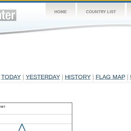
HOME
COUNTRY LIST
TODAY
|
YESTERDAY
|
HISTORY
|
FLAG MAP
|