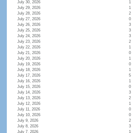
July 30, 2026
1
July 29, 2026
1
July 28, 2026
2
July 27, 2026
0
July 26, 2026
3
July 25, 2026
3
July 24, 2026
3
July 23, 2026
2
July 22, 2026
1
July 21, 2026
0
July 20, 2026
1
July 19, 2026
0
July 18, 2026
1
July 17, 2026
5
July 16, 2026
1
July 15, 2026
0
July 14, 2026
3
July 13, 2026
2
July 12, 2026
1
July 11, 2026
0
July 10, 2026
0
July 9, 2026
2
July 8, 2026
3
July 7, 2026
1