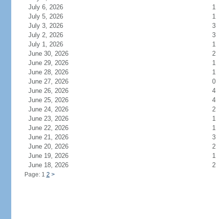
July 6, 2026
1
July 5, 2026
1
July 3, 2026
3
July 2, 2026
3
July 1, 2026
1
June 30, 2026
2
June 29, 2026
1
June 28, 2026
1
June 27, 2026
0
June 26, 2026
4
June 25, 2026
4
June 24, 2026
2
June 23, 2026
1
June 22, 2026
1
June 21, 2026
3
June 20, 2026
2
June 19, 2026
1
June 18, 2026
2
Page: 1
2
>