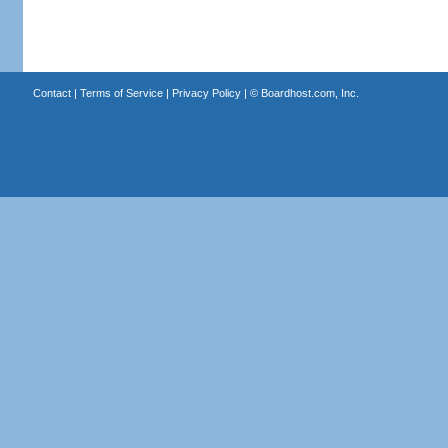
Contact
|
Terms of Service
|
Privacy Policy
| ©
Boardhost.com, Inc.