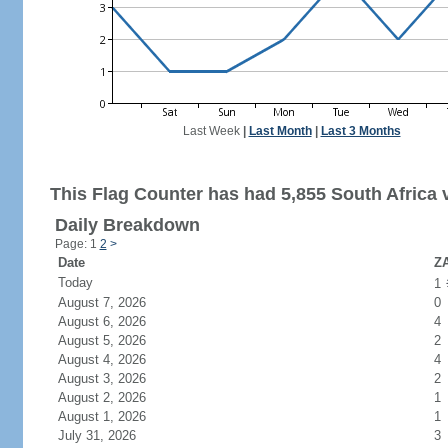
Last Week
|
Last Month
|
Last 3 Months
This Flag Counter has had 5,855 South Africa v
Daily Breakdown
Page: 1
2
>
Date
ZA
Today
1
August 7, 2026
0
August 6, 2026
4
August 5, 2026
2
August 4, 2026
4
August 3, 2026
2
August 2, 2026
1
August 1, 2026
1
July 31, 2026
3