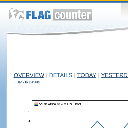
OVERVIEW
|
DETAILS
|
TODAY
|
YESTERD
«
Back to Details