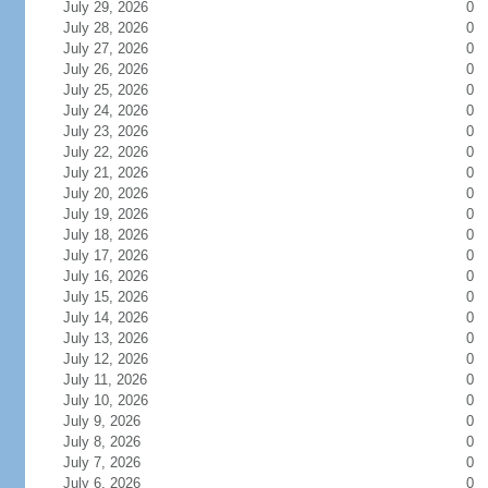
July 29, 2026
0
July 28, 2026
0
July 27, 2026
0
July 26, 2026
0
July 25, 2026
0
July 24, 2026
0
July 23, 2026
0
July 22, 2026
0
July 21, 2026
0
July 20, 2026
0
July 19, 2026
0
July 18, 2026
0
July 17, 2026
0
July 16, 2026
0
July 15, 2026
0
July 14, 2026
0
July 13, 2026
0
July 12, 2026
0
July 11, 2026
0
July 10, 2026
0
July 9, 2026
0
July 8, 2026
0
July 7, 2026
0
July 6, 2026
0