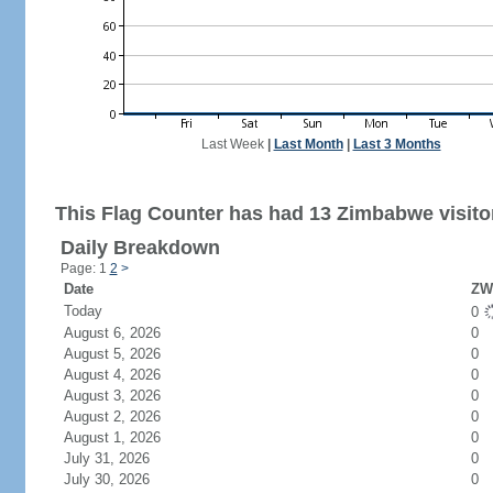
Last Week
|
Last Month
|
Last 3 Months
This Flag Counter has had 13 Zimbabwe visito
Daily Breakdown
Page: 1
2
>
Date
ZW 
Today
0
August 6, 2026
0
August 5, 2026
0
August 4, 2026
0
August 3, 2026
0
August 2, 2026
0
August 1, 2026
0
July 31, 2026
0
July 30, 2026
0