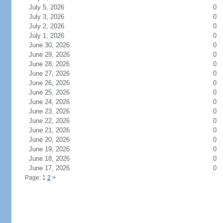
July 5, 2026
0
July 3, 2026
0
July 2, 2026
0
July 1, 2026
0
June 30, 2026
0
June 29, 2026
0
June 28, 2026
0
June 27, 2026
0
June 26, 2026
0
June 25, 2026
0
June 24, 2026
0
June 23, 2026
0
June 22, 2026
0
June 21, 2026
0
June 20, 2026
0
June 19, 2026
0
June 18, 2026
0
June 17, 2026
0
Page: 1
2
>