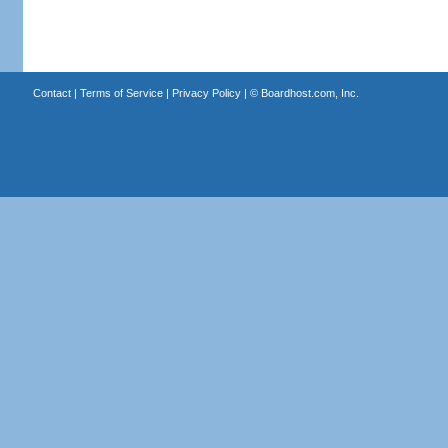
Contact
|
Terms of Service
|
Privacy Policy
| ©
Boardhost.com, Inc.