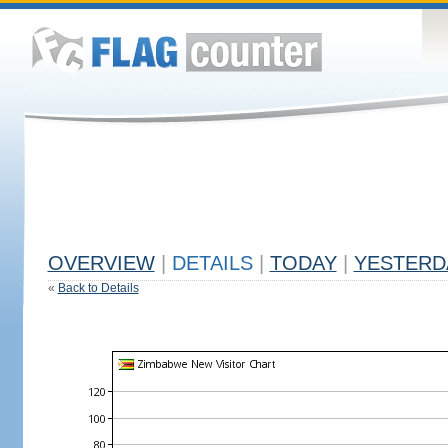
OVERVIEW
|
DETAILS
|
TODAY
|
YESTERD
«
Back to Details