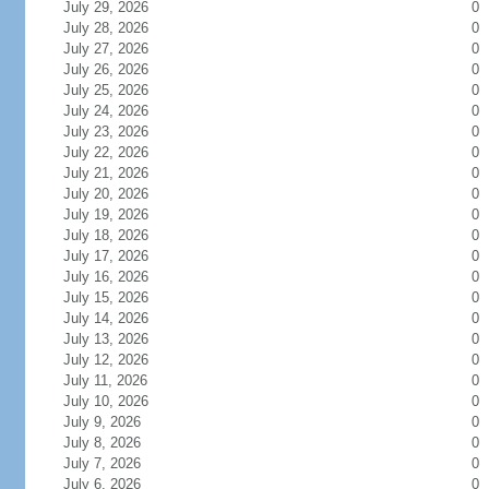
July 29, 2026
0
July 28, 2026
0
July 27, 2026
0
July 26, 2026
0
July 25, 2026
0
July 24, 2026
0
July 23, 2026
0
July 22, 2026
0
July 21, 2026
0
July 20, 2026
0
July 19, 2026
0
July 18, 2026
0
July 17, 2026
0
July 16, 2026
0
July 15, 2026
0
July 14, 2026
0
July 13, 2026
0
July 12, 2026
0
July 11, 2026
0
July 10, 2026
0
July 9, 2026
0
July 8, 2026
0
July 7, 2026
0
July 6, 2026
0