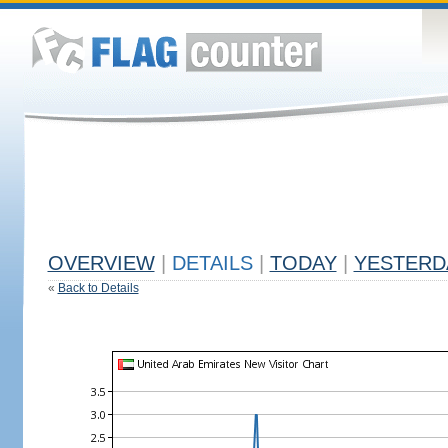
OVERVIEW
|
DETAILS
|
TODAY
|
YESTERD
«
Back to Details