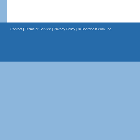
Contact
|
Terms of Service
|
Privacy Policy
| ©
Boardhost.com, Inc.