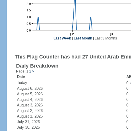
Last Week
|
Last Month
|
Last 3 Months
This Flag Counter has had 27 United Arab Emir
Daily Breakdown
Page: 1
2
>
Date
AE
Today
0
August 6, 2026
0
August 5, 2026
0
August 4, 2026
0
August 3, 2026
0
August 2, 2026
0
August 1, 2026
0
July 31, 2026
0
July 30, 2026
0