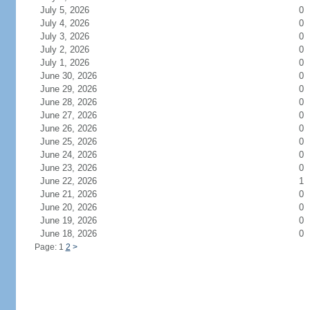
July 5, 2026
0
July 4, 2026
0
July 3, 2026
0
July 2, 2026
0
July 1, 2026
0
June 30, 2026
0
June 29, 2026
0
June 28, 2026
0
June 27, 2026
0
June 26, 2026
0
June 25, 2026
0
June 24, 2026
0
June 23, 2026
0
June 22, 2026
1
June 21, 2026
0
June 20, 2026
0
June 19, 2026
0
June 18, 2026
0
Page: 1
2
>