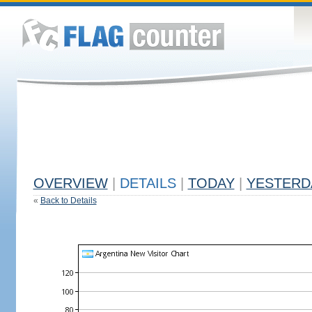
OVERVIEW
|
DETAILS
|
TODAY
|
YESTERD
«
Back to Details