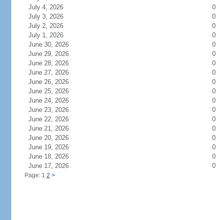
July 4, 2026
0
July 3, 2026
0
July 2, 2026
0
July 1, 2026
0
June 30, 2026
0
June 29, 2026
0
June 28, 2026
0
June 27, 2026
0
June 26, 2026
0
June 25, 2026
0
June 24, 2026
0
June 23, 2026
0
June 22, 2026
0
June 21, 2026
0
June 20, 2026
0
June 19, 2026
0
June 18, 2026
0
June 17, 2026
0
Page: 1
2
>