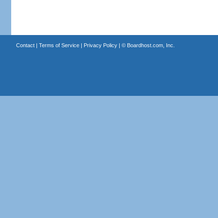
Contact
|
Terms of Service
|
Privacy Policy
| ©
Boardhost.com, Inc.