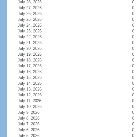
July 28, 2026
0
July 27, 2026
0
July 26, 2026
0
July 25, 2026
0
July 24, 2026
0
July 23, 2026
0
July 22, 2026
0
July 21, 2026
0
July 20, 2026
0
July 19, 2026
0
July 18, 2026
0
July 17, 2026
0
July 16, 2026
0
July 15, 2026
0
July 14, 2026
0
July 13, 2026
0
July 12, 2026
0
July 11, 2026
0
July 10, 2026
0
July 9, 2026
0
July 8, 2026
0
July 7, 2026
0
July 6, 2026
0
July 5, 2026
0