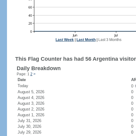
Last Week
|
Last Month
|
Last 3 Months
This Flag Counter has had 56 Argentina visitor
Daily Breakdown
Page: 1
2
>
Date
AR
Today
0
August 5, 2026
0
August 4, 2026
0
August 3, 2026
0
August 2, 2026
0
August 1, 2026
0
July 31, 2026
0
July 30, 2026
0
July 29, 2026
0