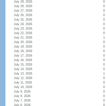
July 29, 2026
0
July 28, 2026
0
July 27, 2026
0
July 26, 2026
0
July 25, 2026
0
July 24, 2026
0
July 23, 2026
0
July 22, 2026
0
July 21, 2026
1
July 20, 2026
0
July 19, 2026
0
July 18, 2026
0
July 17, 2026
0
July 16, 2026
0
July 15, 2026
0
July 14, 2026
0
July 13, 2026
1
July 12, 2026
0
July 11, 2026
0
July 10, 2026
0
July 9, 2026
0
July 8, 2026
0
July 7, 2026
0
July 6, 2026
0