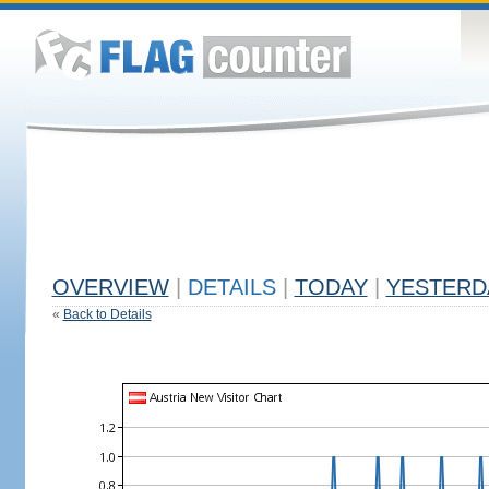
OVERVIEW
|
DETAILS
|
TODAY
|
YESTERD
«
Back to Details