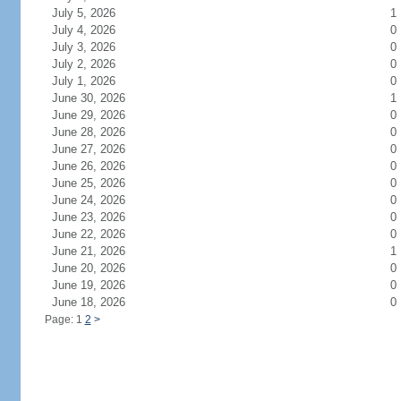
July 5, 2026
1
July 4, 2026
0
July 3, 2026
0
July 2, 2026
0
July 1, 2026
0
June 30, 2026
1
June 29, 2026
0
June 28, 2026
0
June 27, 2026
0
June 26, 2026
0
June 25, 2026
0
June 24, 2026
0
June 23, 2026
0
June 22, 2026
0
June 21, 2026
1
June 20, 2026
0
June 19, 2026
0
June 18, 2026
0
Page: 1
2
>