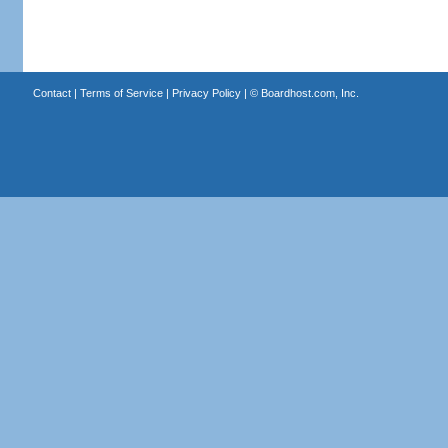
Contact
|
Terms of Service
|
Privacy Policy
| ©
Boardhost.com, Inc.