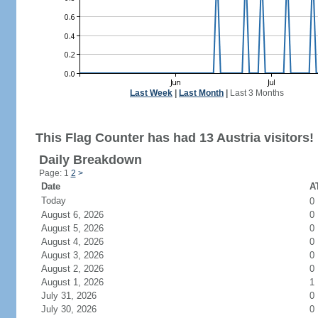
Last Week
|
Last Month
|
Last 3 Months
This Flag Counter has had 13 Austria visitors!
Daily Breakdown
Page: 1
2
>
Date
AT
Today
0
August 6, 2026
0
August 5, 2026
0
August 4, 2026
0
August 3, 2026
0
August 2, 2026
0
August 1, 2026
1
July 31, 2026
0
July 30, 2026
0