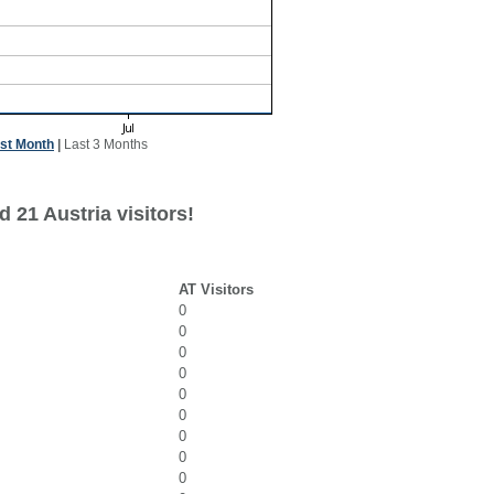
st Month
|
Last 3 Months
 21 Austria visitors!
AT Visitors
0
0
0
0
0
0
0
0
0