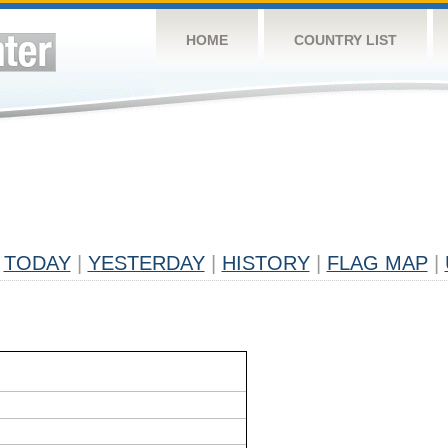
HOME
COUNTRY LIST
TODAY
|
YESTERDAY
|
HISTORY
|
FLAG MAP
|