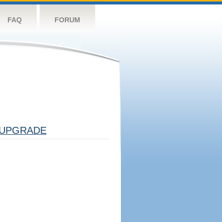
FAQ
FORUM
UPGRADE