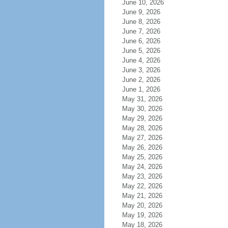
June 10, 2026
June 9, 2026
June 8, 2026
June 7, 2026
June 6, 2026
June 5, 2026
June 4, 2026
June 3, 2026
June 2, 2026
June 1, 2026
May 31, 2026
May 30, 2026
May 29, 2026
May 28, 2026
May 27, 2026
May 26, 2026
May 25, 2026
May 24, 2026
May 23, 2026
May 22, 2026
May 21, 2026
May 20, 2026
May 19, 2026
May 18, 2026