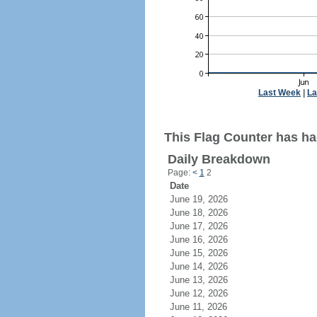
Last Week
|
La
This Flag Counter has had
Daily Breakdown
Page:
<
1
2
Date
June 19, 2026
June 18, 2026
June 17, 2026
June 16, 2026
June 15, 2026
June 14, 2026
June 13, 2026
June 12, 2026
June 11, 2026