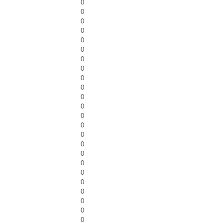
0
0
0
0
0
0
0
0
0
0
0
0
0
0
0
0
0
0
0
0
0
0
0
0