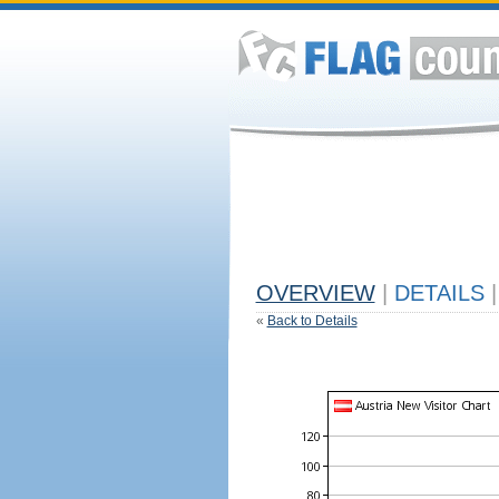
OVERVIEW
|
DETAILS
|
«
Back to Details