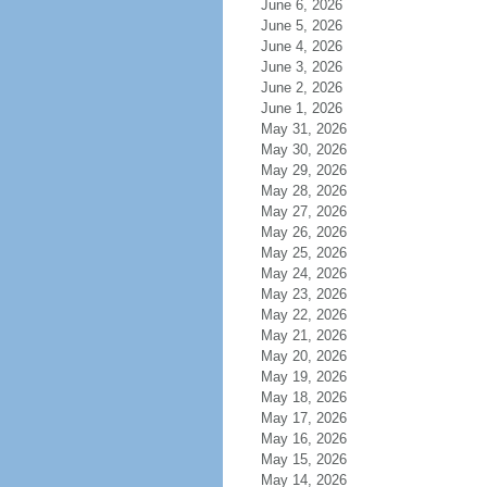
June 6, 2026
June 5, 2026
June 4, 2026
June 3, 2026
June 2, 2026
June 1, 2026
May 31, 2026
May 30, 2026
May 29, 2026
May 28, 2026
May 27, 2026
May 26, 2026
May 25, 2026
May 24, 2026
May 23, 2026
May 22, 2026
May 21, 2026
May 20, 2026
May 19, 2026
May 18, 2026
May 17, 2026
May 16, 2026
May 15, 2026
May 14, 2026