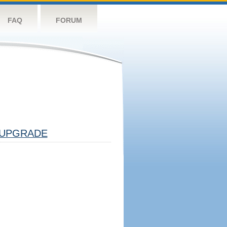
FAQ
FORUM
UPGRADE