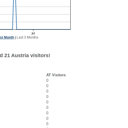
st Month
|
Last 3 Months
 21 Austria visitors!
AT Visitors
0
0
0
0
0
0
0
0
0