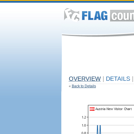
OVERVIEW
|
DETAILS
|
«
Back to Details