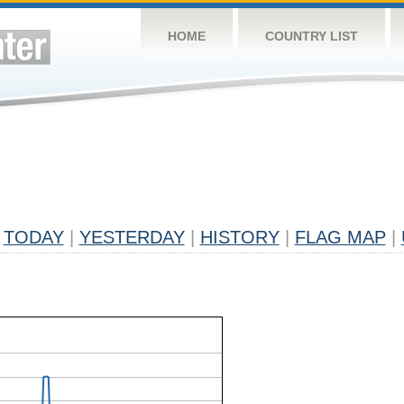
HOME
COUNTRY LIST
TODAY
|
YESTERDAY
|
HISTORY
|
FLAG MAP
|