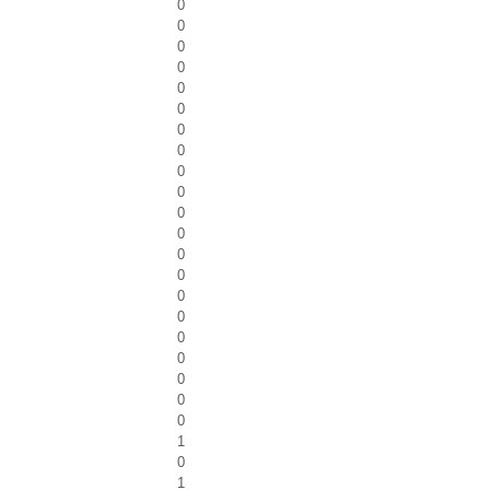
0
0
0
0
0
0
0
0
0
0
0
0
0
0
0
0
0
0
0
0
0
1
0
1