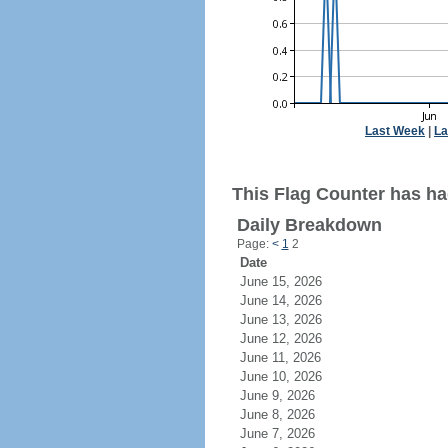
Last Week
|
La
This Flag Counter has had
Daily Breakdown
Page:
<
1
2
Date
June 15, 2026
June 14, 2026
June 13, 2026
June 12, 2026
June 11, 2026
June 10, 2026
June 9, 2026
June 8, 2026
June 7, 2026