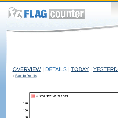
OVERVIEW
|
DETAILS
|
TODAY
|
YESTERD
«
Back to Details