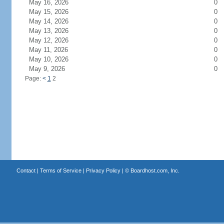
May 16, 2026
0
May 15, 2026
0
May 14, 2026
0
May 13, 2026
0
May 12, 2026
0
May 11, 2026
0
May 10, 2026
0
May 9, 2026
0
Page:
<
1
2
Contact
|
Terms of Service
|
Privacy Policy
| ©
Boardhost.com, Inc.