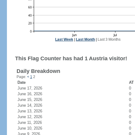
Last Week
|
Last Month
|
Last 3 Months
This Flag Counter has had 1 Austria visitor!
Daily Breakdown
Page:
<
1
2
Date
AT 
June 17, 2026
0
June 16, 2026
0
June 15, 2026
0
June 14, 2026
0
June 13, 2026
0
June 12, 2026
0
June 11, 2026
0
June 10, 2026
0
June 9, 2026
0