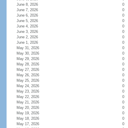
June 8, 2026
0
June 7, 2026
0
June 6, 2026
0
June 5, 2026
0
June 4, 2026
0
June 3, 2026
0
June 2, 2026
0
June 1, 2026
0
May 31, 2026
0
May 30, 2026
0
May 29, 2026
0
May 28, 2026
0
May 27, 2026
0
May 26, 2026
0
May 25, 2026
0
May 24, 2026
0
May 23, 2026
0
May 22, 2026
0
May 21, 2026
0
May 20, 2026
0
May 19, 2026
0
May 18, 2026
0
May 17, 2026
0