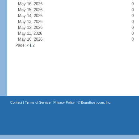
May 16, 2026
0
May 15, 2026
0
May 14, 2026
0
May 13, 2026
0
May 12, 2026
0
May 11, 2026
0
May 10, 2026
0
Page:
<
1
2
Contact
|
Terms of Service
|
Privacy Policy
| ©
Boardhost.com, Inc.