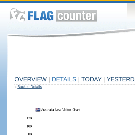
OVERVIEW
|
DETAILS
|
TODAY
|
YESTERD
«
Back to Details