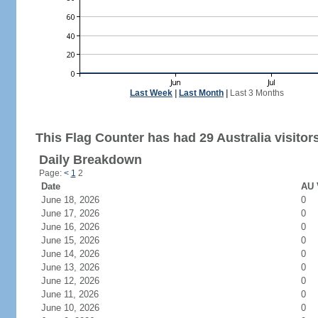
Last Week
|
Last Month
|
Last 3 Months
This Flag Counter has had 29 Australia visitor
Daily Breakdown
Page:
<
1
2
Date
AU 
June 18, 2026
0
June 17, 2026
0
June 16, 2026
0
June 15, 2026
0
June 14, 2026
0
June 13, 2026
0
June 12, 2026
0
June 11, 2026
0
June 10, 2026
0