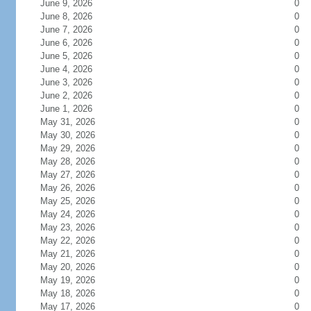
June 9, 2026
0
June 8, 2026
0
June 7, 2026
0
June 6, 2026
0
June 5, 2026
0
June 4, 2026
0
June 3, 2026
0
June 2, 2026
0
June 1, 2026
0
May 31, 2026
0
May 30, 2026
0
May 29, 2026
0
May 28, 2026
0
May 27, 2026
0
May 26, 2026
0
May 25, 2026
0
May 24, 2026
0
May 23, 2026
0
May 22, 2026
0
May 21, 2026
0
May 20, 2026
0
May 19, 2026
0
May 18, 2026
0
May 17, 2026
0