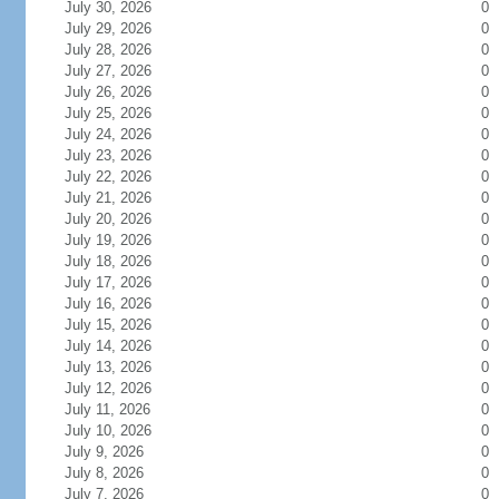
July 30, 2026
0
July 29, 2026
0
July 28, 2026
0
July 27, 2026
0
July 26, 2026
0
July 25, 2026
0
July 24, 2026
0
July 23, 2026
0
July 22, 2026
0
July 21, 2026
0
July 20, 2026
0
July 19, 2026
0
July 18, 2026
0
July 17, 2026
0
July 16, 2026
0
July 15, 2026
0
July 14, 2026
0
July 13, 2026
0
July 12, 2026
0
July 11, 2026
0
July 10, 2026
0
July 9, 2026
0
July 8, 2026
0
July 7, 2026
0