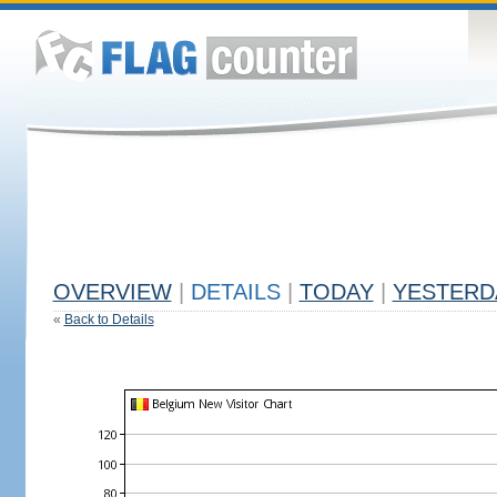
OVERVIEW
|
DETAILS
|
TODAY
|
YESTERD
«
Back to Details