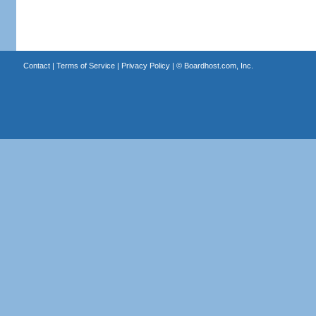
Contact
|
Terms of Service
|
Privacy Policy
| ©
Boardhost.com, Inc.