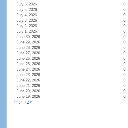
July 6, 2026
0
July 5, 2026
0
July 4, 2026
0
July 3, 2026
0
July 2, 2026
0
July 1, 2026
0
June 30, 2026
0
June 29, 2026
0
June 28, 2026
0
June 27, 2026
0
June 26, 2026
0
June 25, 2026
0
June 24, 2026
0
June 23, 2026
0
June 22, 2026
0
June 21, 2026
0
June 20, 2026
0
June 19, 2026
0
Page: 1
2
>