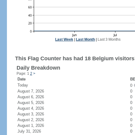
Last Week
|
Last Month
|
Last 3 Months
This Flag Counter has had 18 Belgium visitors
Daily Breakdown
Page: 1
2
>
Date
BE
Today
0
August 7, 2026
0
August 6, 2026
0
August 5, 2026
0
August 4, 2026
0
August 3, 2026
0
August 2, 2026
0
August 1, 2026
0
July 31, 2026
0