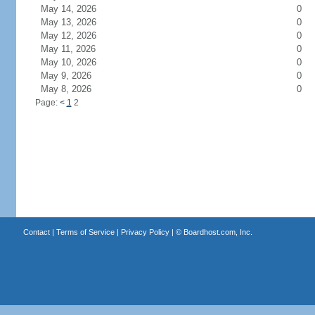
May 14, 2026
0
May 13, 2026
0
May 12, 2026
0
May 11, 2026
0
May 10, 2026
0
May 9, 2026
0
May 8, 2026
0
Page:
<
1
2
Contact
|
Terms of Service
|
Privacy Policy
| ©
Boardhost.com, Inc.