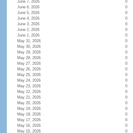
June 7, 2026
0
June 6, 2026
0
June 5, 2026
0
June 4, 2026
0
June 3, 2026
0
June 2, 2026
0
June 1, 2026
0
May 31, 2026
0
May 30, 2026
0
May 29, 2026
0
May 28, 2026
0
May 27, 2026
0
May 26, 2026
0
May 25, 2026
0
May 24, 2026
0
May 23, 2026
0
May 22, 2026
0
May 21, 2026
0
May 20, 2026
0
May 19, 2026
0
May 18, 2026
0
May 17, 2026
0
May 16, 2026
0
May 15, 2026
0