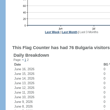
Last Week
|
Last Month
|
Last 3 Months
This Flag Counter has had 76 Bulgaria visitors
Daily Breakdown
Page:
<
1
2
Date
BG V
June 16, 2026
0
June 15, 2026
0
June 14, 2026
0
June 13, 2026
0
June 12, 2026
0
June 11, 2026
0
June 10, 2026
0
June 9, 2026
0
June 8, 2026
0