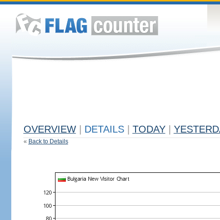
OVERVIEW
|
DETAILS
|
TODAY
|
YESTERD
«
Back to Details