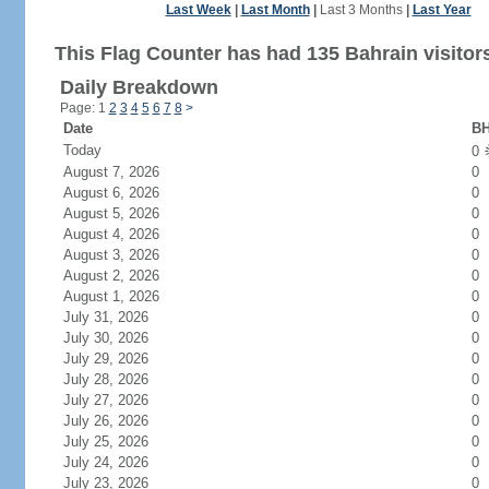
Last Week
|
Last Month
|
Last 3 Months
|
Last Year
This Flag Counter has had 135 Bahrain visitor
Daily Breakdown
Page: 1
2
3
4
5
6
7
8
>
Date
BH
Today
0
August 7, 2026
0
August 6, 2026
0
August 5, 2026
0
August 4, 2026
0
August 3, 2026
0
August 2, 2026
0
August 1, 2026
0
July 31, 2026
0
July 30, 2026
0
July 29, 2026
0
July 28, 2026
0
July 27, 2026
0
July 26, 2026
0
July 25, 2026
0
July 24, 2026
0
July 23, 2026
0