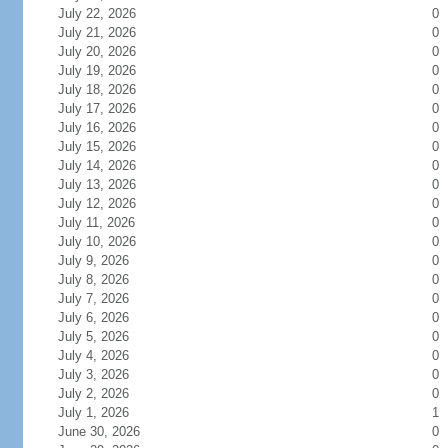
July 22, 2026
0
July 21, 2026
0
July 20, 2026
0
July 19, 2026
0
July 18, 2026
0
July 17, 2026
0
July 16, 2026
0
July 15, 2026
0
July 14, 2026
0
July 13, 2026
0
July 12, 2026
0
July 11, 2026
0
July 10, 2026
0
July 9, 2026
0
July 8, 2026
0
July 7, 2026
0
July 6, 2026
0
July 5, 2026
0
July 4, 2026
0
July 3, 2026
0
July 2, 2026
0
July 1, 2026
1
June 30, 2026
0