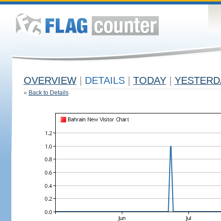
OVERVIEW
|
DETAILS
|
TODAY
|
YESTERD
«
Back to Details