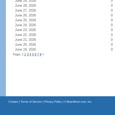
June 29, 2026
0
June 28, 2026
0
June 27, 2026
0
June 26, 2026
0
June 25, 2026
0
June 24, 2026
0
June 23, 2026
0
June 22, 2026
0
June 21, 2026
0
June 20, 2026
0
June 19, 2026
0
Page: 1
2
3
4
5
6
7
8
>
Contact
|
Terms of Service
|
Privacy Policy
| ©
Boardhost.com, Inc.