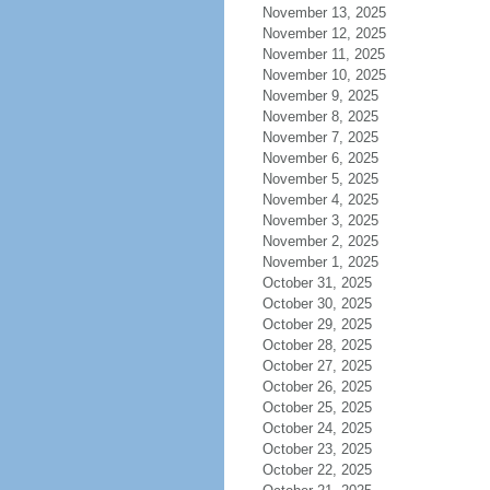
November 13, 2025
November 12, 2025
November 11, 2025
November 10, 2025
November 9, 2025
November 8, 2025
November 7, 2025
November 6, 2025
November 5, 2025
November 4, 2025
November 3, 2025
November 2, 2025
November 1, 2025
October 31, 2025
October 30, 2025
October 29, 2025
October 28, 2025
October 27, 2025
October 26, 2025
October 25, 2025
October 24, 2025
October 23, 2025
October 22, 2025