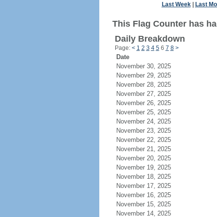
Last Week
|
Last Mo
This Flag Counter has had
Daily Breakdown
Page:
<
1
2
3
4
5
6
7
8
>
Date
November 30, 2025
November 29, 2025
November 28, 2025
November 27, 2025
November 26, 2025
November 25, 2025
November 24, 2025
November 23, 2025
November 22, 2025
November 21, 2025
November 20, 2025
November 19, 2025
November 18, 2025
November 17, 2025
November 16, 2025
November 15, 2025
November 14, 2025