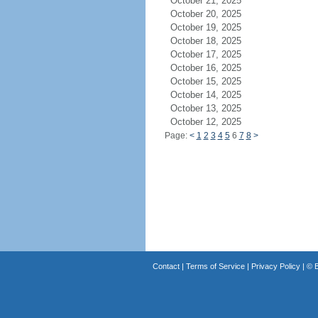
October 21, 2025
October 20, 2025
October 19, 2025
October 18, 2025
October 17, 2025
October 16, 2025
October 15, 2025
October 14, 2025
October 13, 2025
October 12, 2025
Page:
<
1
2
3
4
5
6
7
8
>
Contact
|
Terms of Service
|
Privacy Policy
| ©
B