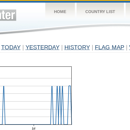
HOME
COUNTRY LIST
TODAY
|
YESTERDAY
|
HISTORY
|
FLAG MAP
|