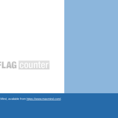
Mind, available from
https://www.maxmind.com/
.