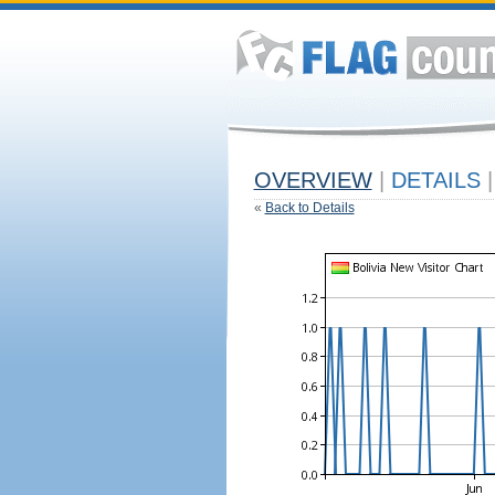
OVERVIEW
|
DETAILS
|
«
Back to Details