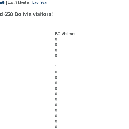
nth
|
Last 3 Months
|
Last Year
 658 Bolivia visitors!
BO Visitors
0
0
0
0
1
1
0
0
0
0
0
0
0
0
0
0
0