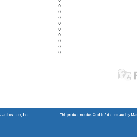
0
0
0
0
0
0
0
0
0
0
oardhost.com, Inc.
This product includes GeoLite2 data created by Max