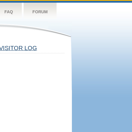
FAQ
FORUM
VISITOR LOG