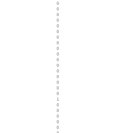
0
0
0
0
0
0
0
0
0
0
0
0
0
0
0
0
0
1
0
0
0
0
0