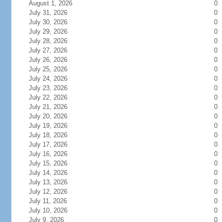
August 1, 2026
0
July 31, 2026
0
July 30, 2026
0
July 29, 2026
0
July 28, 2026
0
July 27, 2026
0
July 26, 2026
0
July 25, 2026
0
July 24, 2026
0
July 23, 2026
0
July 22, 2026
0
July 21, 2026
0
July 20, 2026
0
July 19, 2026
0
July 18, 2026
0
July 17, 2026
0
July 16, 2026
0
July 15, 2026
0
July 14, 2026
0
July 13, 2026
0
July 12, 2026
0
July 11, 2026
0
July 10, 2026
0
July 9, 2026
0