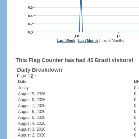
Last Week
|
Last Month
|
Last 3 Months
This Flag Counter has had 45 Brazil visitors!
Daily Breakdown
Page: 1
2
>
Date
BR
Today
0
August 9, 2026
0
August 8, 2026
0
August 7, 2026
0
August 6, 2026
0
August 5, 2026
0
August 4, 2026
0
August 3, 2026
0
August 2, 2026
0