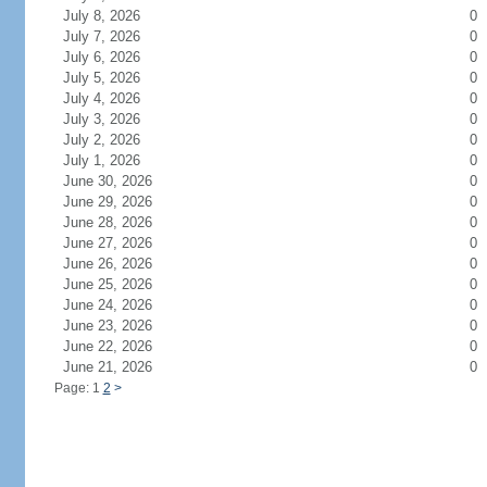
July 8, 2026
0
July 7, 2026
0
July 6, 2026
0
July 5, 2026
0
July 4, 2026
0
July 3, 2026
0
July 2, 2026
0
July 1, 2026
0
June 30, 2026
0
June 29, 2026
0
June 28, 2026
0
June 27, 2026
0
June 26, 2026
0
June 25, 2026
0
June 24, 2026
0
June 23, 2026
0
June 22, 2026
0
June 21, 2026
0
Page: 1
2
>