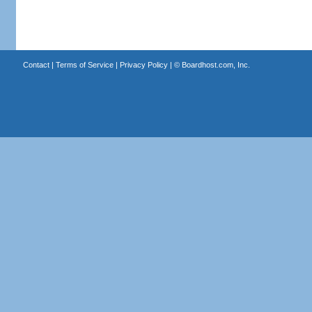
Contact
|
Terms of Service
|
Privacy Policy
| ©
Boardhost.com, Inc.