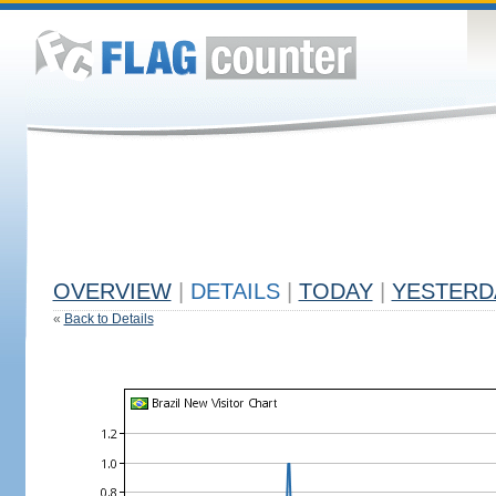
OVERVIEW
|
DETAILS
|
TODAY
|
YESTERD
«
Back to Details