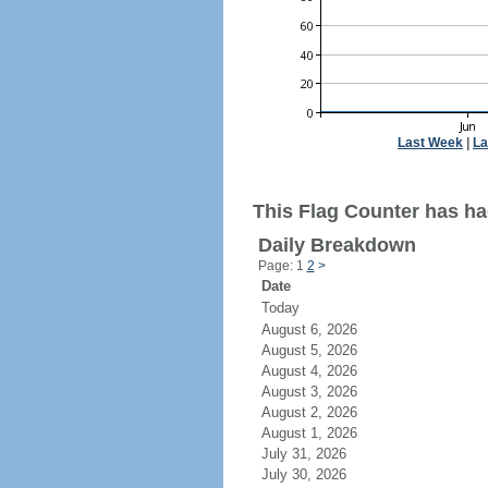
Last Week
|
La
This Flag Counter has had
Daily Breakdown
Page: 1
2
>
Date
Today
August 6, 2026
August 5, 2026
August 4, 2026
August 3, 2026
August 2, 2026
August 1, 2026
July 31, 2026
July 30, 2026