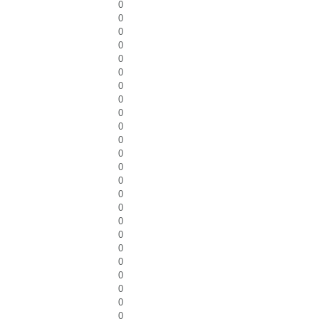
0
0
0
0
0
0
0
0
0
0
0
0
0
0
0
0
0
0
0
0
0
0
0
0