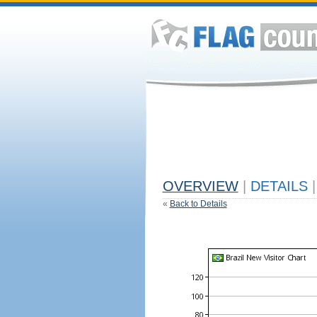
OVERVIEW
|
DETAILS
|
«
Back to Details