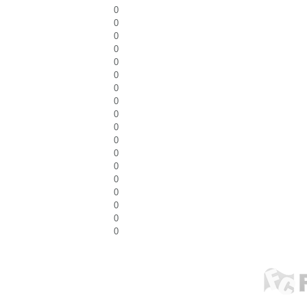
0
0
0
0
0
0
0
0
0
0
0
0
0
0
0
0
0
0