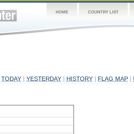
HOME
COUNTRY LIST
TODAY
|
YESTERDAY
|
HISTORY
|
FLAG MAP
|