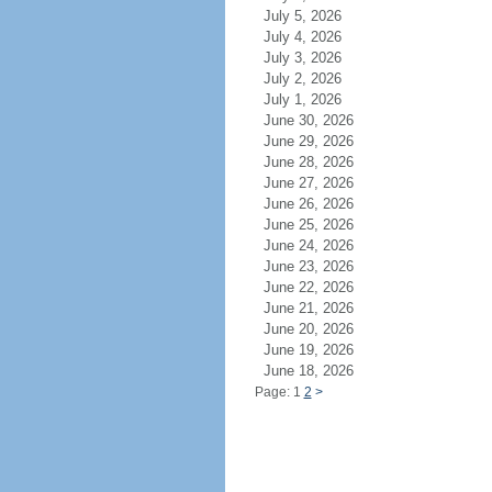
July 5, 2026
July 4, 2026
July 3, 2026
July 2, 2026
July 1, 2026
June 30, 2026
June 29, 2026
June 28, 2026
June 27, 2026
June 26, 2026
June 25, 2026
June 24, 2026
June 23, 2026
June 22, 2026
June 21, 2026
June 20, 2026
June 19, 2026
June 18, 2026
Page: 1
2
>