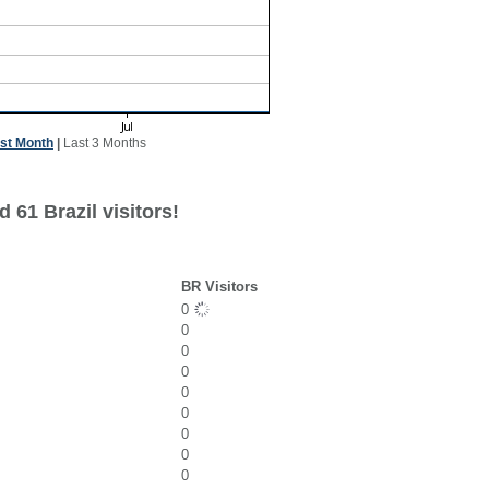
st Month
|
Last 3 Months
 61 Brazil visitors!
BR Visitors
0
0
0
0
0
0
0
0
0