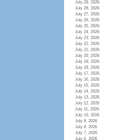
July 29, 2026
July 28, 2026
July 27, 2026
July 26, 2026
July 25, 2026
July 24, 2026
July 23, 2026
July 22, 2026
July 21, 2026
July 20, 2026
July 19, 2026
July 18, 2026
July 17, 2026
July 16, 2026
July 15, 2026
July 14, 2026
July 13, 2026
July 12, 2026
July 11, 2026
July 10, 2026
July 9, 2026
July 8, 2026
July 7, 2026
July 6, 2026