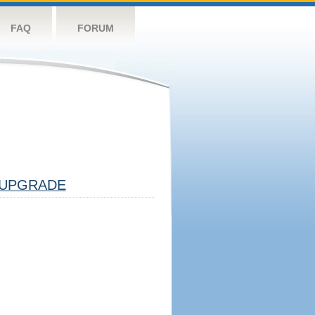
FAQ
FORUM
UPGRADE