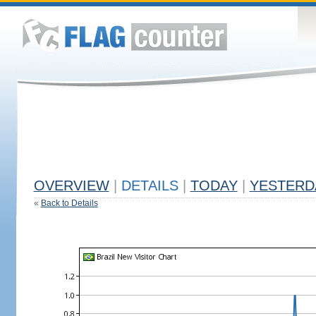
OVERVIEW
|
DETAILS
|
TODAY
|
YESTERD
«
Back to Details