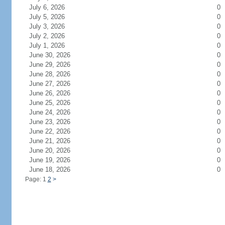
July 6, 2026
0
July 5, 2026
0
July 3, 2026
0
July 2, 2026
0
July 1, 2026
0
June 30, 2026
0
June 29, 2026
0
June 28, 2026
0
June 27, 2026
0
June 26, 2026
0
June 25, 2026
0
June 24, 2026
0
June 23, 2026
0
June 22, 2026
0
June 21, 2026
0
June 20, 2026
0
June 19, 2026
0
June 18, 2026
0
Page: 1
2
>