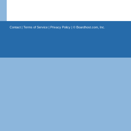
Contact
|
Terms of Service
|
Privacy Policy
| ©
Boardhost.com, Inc.