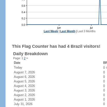
Last Week
|
Last Month
|
Last 3 Months
This Flag Counter has had 4 Brazil visitors!
Daily Breakdown
Page: 1
2
>
Date
BR
Today
0
August 7, 2026
0
August 6, 2026
0
August 5, 2026
0
August 4, 2026
0
August 3, 2026
0
August 2, 2026
0
August 1, 2026
0
July 31, 2026
0