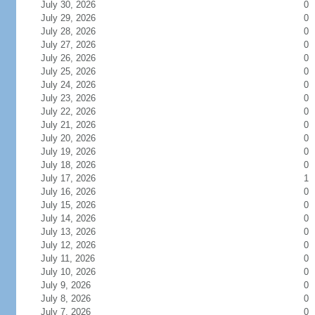
July 30, 2026
0
July 29, 2026
0
July 28, 2026
0
July 27, 2026
0
July 26, 2026
0
July 25, 2026
0
July 24, 2026
0
July 23, 2026
0
July 22, 2026
0
July 21, 2026
0
July 20, 2026
0
July 19, 2026
0
July 18, 2026
0
July 17, 2026
1
July 16, 2026
0
July 15, 2026
0
July 14, 2026
0
July 13, 2026
0
July 12, 2026
0
July 11, 2026
0
July 10, 2026
0
July 9, 2026
0
July 8, 2026
0
July 7, 2026
0