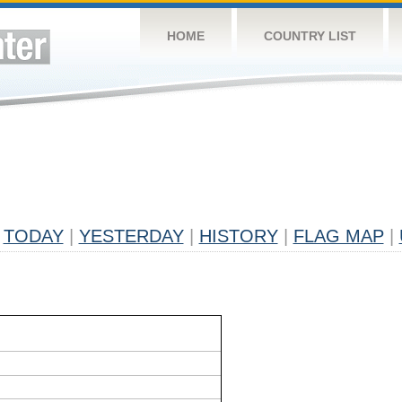
HOME
COUNTRY LIST
TODAY
|
YESTERDAY
|
HISTORY
|
FLAG MAP
|