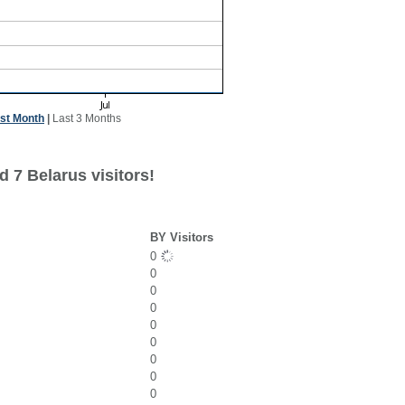
st Month
|
Last 3 Months
 7 Belarus visitors!
BY Visitors
0
0
0
0
0
0
0
0
0