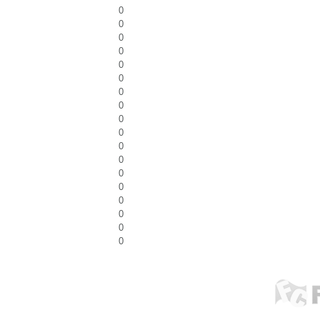
0
0
0
0
0
0
0
0
0
0
0
0
0
0
0
0
0
0