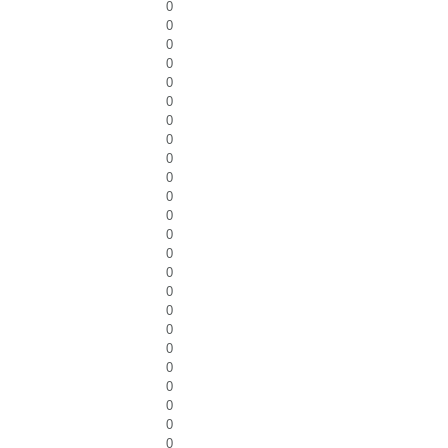
0
0
0
0
0
0
0
0
0
0
0
0
0
0
0
0
0
0
0
0
0
0
0
0