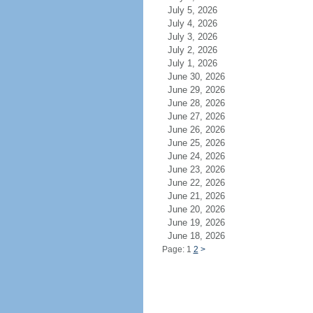
July 5, 2026
July 4, 2026
July 3, 2026
July 2, 2026
July 1, 2026
June 30, 2026
June 29, 2026
June 28, 2026
June 27, 2026
June 26, 2026
June 25, 2026
June 24, 2026
June 23, 2026
June 22, 2026
June 21, 2026
June 20, 2026
June 19, 2026
June 18, 2026
Page: 1
2
>