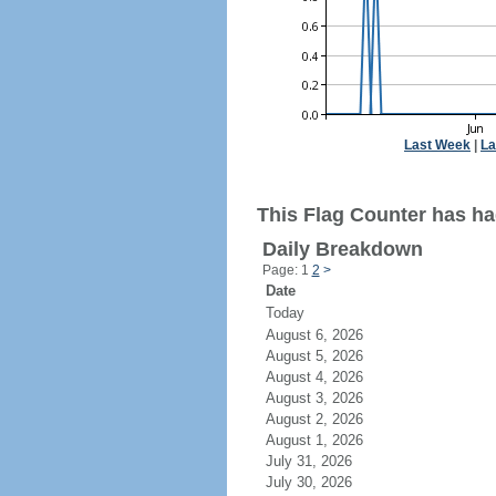
Last Week
|
La
This Flag Counter has had
Daily Breakdown
Page: 1
2
>
Date
Today
August 6, 2026
August 5, 2026
August 4, 2026
August 3, 2026
August 2, 2026
August 1, 2026
July 31, 2026
July 30, 2026