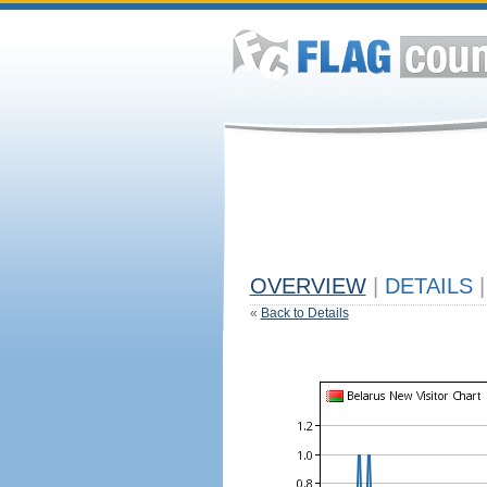
OVERVIEW
|
DETAILS
|
«
Back to Details