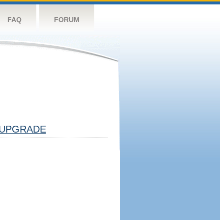
FAQ
FORUM
UPGRADE