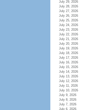
July 29, 2026
July 28, 2026
July 27, 2026
July 26, 2026
July 25, 2026
July 24, 2026
July 23, 2026
July 22, 2026
July 21, 2026
July 20, 2026
July 19, 2026
July 18, 2026
July 17, 2026
July 16, 2026
July 15, 2026
July 14, 2026
July 13, 2026
July 12, 2026
July 11, 2026
July 10, 2026
July 9, 2026
July 8, 2026
July 7, 2026
July 6, 2026