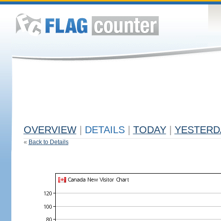
OVERVIEW
|
DETAILS
|
TODAY
|
YESTERD
«
Back to Details