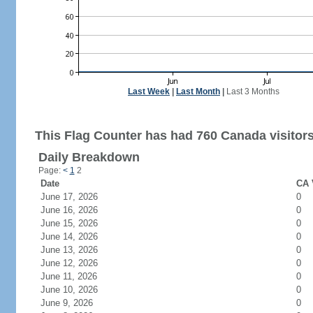
Last Week
|
Last Month
|
Last 3 Months
This Flag Counter has had 760 Canada visitors
Daily Breakdown
Page:
<
1
2
Date
CA 
June 17, 2026
0
June 16, 2026
0
June 15, 2026
0
June 14, 2026
0
June 13, 2026
0
June 12, 2026
0
June 11, 2026
0
June 10, 2026
0
June 9, 2026
0