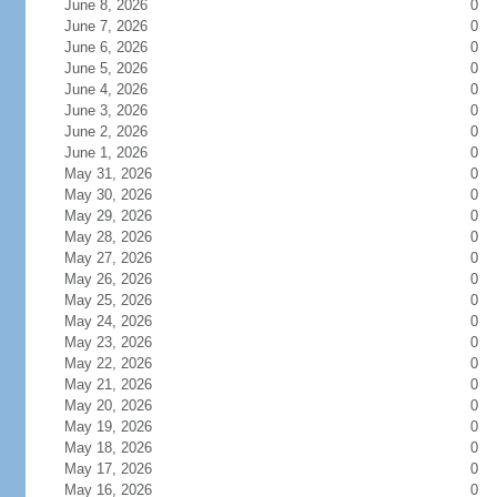
June 8, 2026
0
June 7, 2026
0
June 6, 2026
0
June 5, 2026
0
June 4, 2026
0
June 3, 2026
0
June 2, 2026
0
June 1, 2026
0
May 31, 2026
0
May 30, 2026
0
May 29, 2026
0
May 28, 2026
0
May 27, 2026
0
May 26, 2026
0
May 25, 2026
0
May 24, 2026
0
May 23, 2026
0
May 22, 2026
0
May 21, 2026
0
May 20, 2026
0
May 19, 2026
0
May 18, 2026
0
May 17, 2026
0
May 16, 2026
0