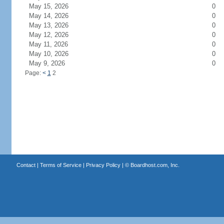
May 15, 2026
0
May 14, 2026
0
May 13, 2026
0
May 12, 2026
0
May 11, 2026
0
May 10, 2026
0
May 9, 2026
0
Page:
<
1
2
Contact
|
Terms of Service
|
Privacy Policy
| ©
Boardhost.com, Inc.