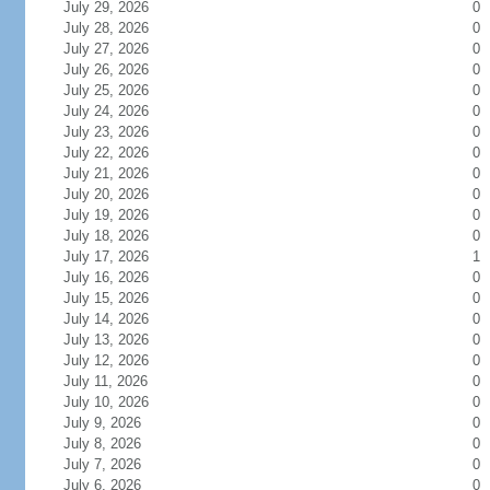
July 29, 2026
0
July 28, 2026
0
July 27, 2026
0
July 26, 2026
0
July 25, 2026
0
July 24, 2026
0
July 23, 2026
0
July 22, 2026
0
July 21, 2026
0
July 20, 2026
0
July 19, 2026
0
July 18, 2026
0
July 17, 2026
1
July 16, 2026
0
July 15, 2026
0
July 14, 2026
0
July 13, 2026
0
July 12, 2026
0
July 11, 2026
0
July 10, 2026
0
July 9, 2026
0
July 8, 2026
0
July 7, 2026
0
July 6, 2026
0