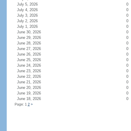
July 5, 2026
0
July 4, 2026
0
July 3, 2026
0
July 2, 2026
0
July 1, 2026
0
June 30, 2026
0
June 29, 2026
0
June 28, 2026
0
June 27, 2026
0
June 26, 2026
0
June 25, 2026
0
June 24, 2026
0
June 23, 2026
0
June 22, 2026
0
June 21, 2026
0
June 20, 2026
0
June 19, 2026
0
June 18, 2026
0
Page: 1
2
>