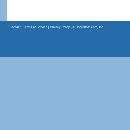
Contact
|
Terms of Service
|
Privacy Policy
| ©
Boardhost.com, Inc.