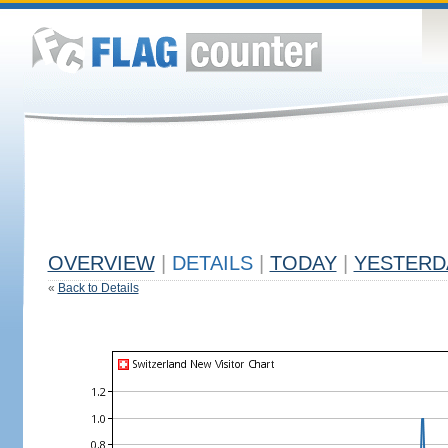
OVERVIEW
|
DETAILS
|
TODAY
|
YESTERD
«
Back to Details