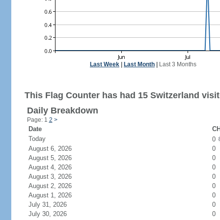
Last Week
|
Last Month
|
Last 3 Months
This Flag Counter has had 15 Switzerland visit
Daily Breakdown
Page: 1
2
>
Date
CH
Today
0
August 6, 2026
0
August 5, 2026
0
August 4, 2026
0
August 3, 2026
0
August 2, 2026
0
August 1, 2026
0
July 31, 2026
0
July 30, 2026
0