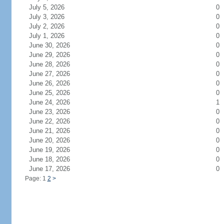
July 5, 2026
0
July 3, 2026
0
July 2, 2026
0
July 1, 2026
0
June 30, 2026
0
June 29, 2026
0
June 28, 2026
0
June 27, 2026
0
June 26, 2026
0
June 25, 2026
0
June 24, 2026
1
June 23, 2026
0
June 22, 2026
0
June 21, 2026
0
June 20, 2026
0
June 19, 2026
0
June 18, 2026
0
June 17, 2026
0
Page: 1
2
>