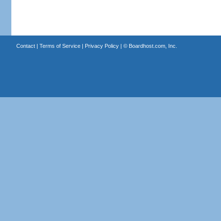
Contact
|
Terms of Service
|
Privacy Policy
| ©
Boardhost.com, Inc.