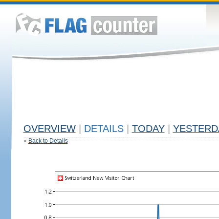
OVERVIEW
|
DETAILS
|
TODAY
|
YESTERD
«
Back to Details