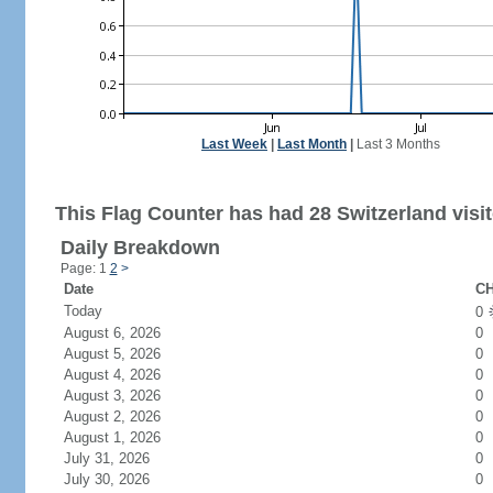
Last Week
|
Last Month
|
Last 3 Months
This Flag Counter has had 28 Switzerland visit
Daily Breakdown
Page: 1
2
>
Date
CH
Today
0
August 6, 2026
0
August 5, 2026
0
August 4, 2026
0
August 3, 2026
0
August 2, 2026
0
August 1, 2026
0
July 31, 2026
0
July 30, 2026
0