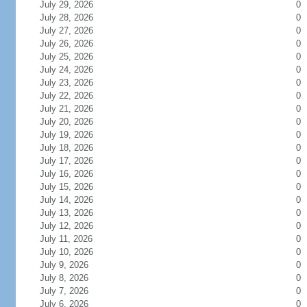
July 29, 2026
0
July 28, 2026
0
July 27, 2026
0
July 26, 2026
0
July 25, 2026
0
July 24, 2026
0
July 23, 2026
0
July 22, 2026
0
July 21, 2026
0
July 20, 2026
0
July 19, 2026
0
July 18, 2026
0
July 17, 2026
0
July 16, 2026
0
July 15, 2026
0
July 14, 2026
0
July 13, 2026
0
July 12, 2026
0
July 11, 2026
0
July 10, 2026
0
July 9, 2026
0
July 8, 2026
0
July 7, 2026
0
July 6, 2026
0