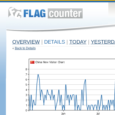
OVERVIEW
|
DETAILS
|
TODAY
|
YESTERD
«
Back to Details