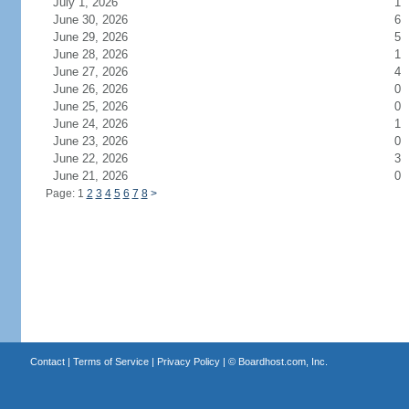
July 1, 2026
1
June 30, 2026
6
June 29, 2026
5
June 28, 2026
1
June 27, 2026
4
June 26, 2026
0
June 25, 2026
0
June 24, 2026
1
June 23, 2026
0
June 22, 2026
3
June 21, 2026
0
Page: 1
2
3
4
5
6
7
8
>
Contact
|
Terms of Service
|
Privacy Policy
| ©
Boardhost.com, Inc.