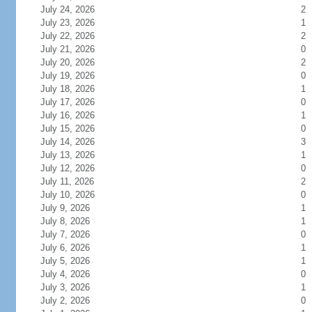
July 24, 2026
2
July 23, 2026
1
July 22, 2026
2
July 21, 2026
0
July 20, 2026
2
July 19, 2026
0
July 18, 2026
1
July 17, 2026
0
July 16, 2026
1
July 15, 2026
0
July 14, 2026
3
July 13, 2026
1
July 12, 2026
0
July 11, 2026
2
July 10, 2026
0
July 9, 2026
1
July 8, 2026
1
July 7, 2026
0
July 6, 2026
1
July 5, 2026
1
July 4, 2026
0
July 3, 2026
1
July 2, 2026
0