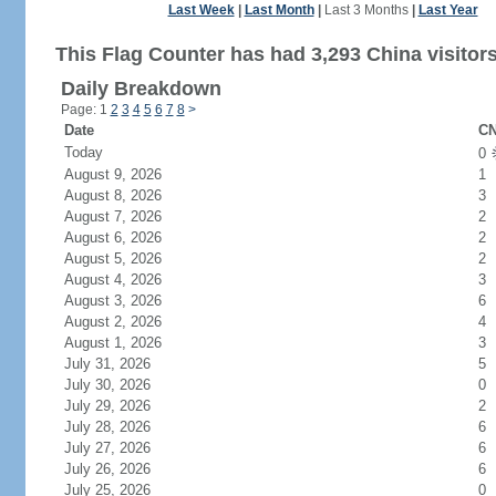
Last Week
|
Last Month
|
Last 3 Months
|
Last Year
This Flag Counter has had 3,293 China visitors
Daily Breakdown
Page: 1
2
3
4
5
6
7
8
>
Date
CN
Today
0
August 9, 2026
1
August 8, 2026
3
August 7, 2026
2
August 6, 2026
2
August 5, 2026
2
August 4, 2026
3
August 3, 2026
6
August 2, 2026
4
August 1, 2026
3
July 31, 2026
5
July 30, 2026
0
July 29, 2026
2
July 28, 2026
6
July 27, 2026
6
July 26, 2026
6
July 25, 2026
0