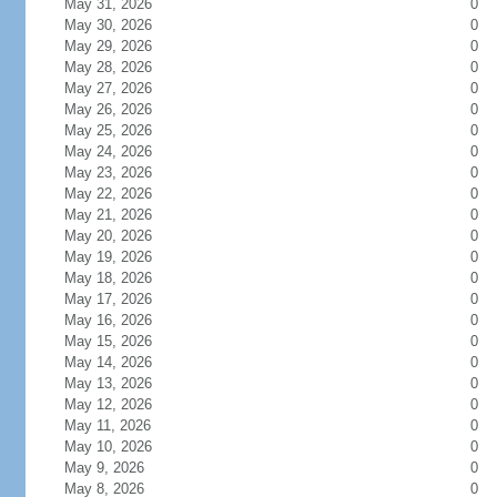
May 31, 2026
0
May 30, 2026
0
May 29, 2026
0
May 28, 2026
0
May 27, 2026
0
May 26, 2026
0
May 25, 2026
0
May 24, 2026
0
May 23, 2026
0
May 22, 2026
0
May 21, 2026
0
May 20, 2026
0
May 19, 2026
0
May 18, 2026
0
May 17, 2026
0
May 16, 2026
0
May 15, 2026
0
May 14, 2026
0
May 13, 2026
0
May 12, 2026
0
May 11, 2026
0
May 10, 2026
0
May 9, 2026
0
May 8, 2026
0