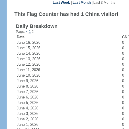
Last Week
|
Last Month
|
Last 3 Months
This Flag Counter has had 1 China visitor!
Daily Breakdown
Page:
<
1
2
Date
CN 
June 16, 2026
0
June 15, 2026
0
June 14, 2026
0
June 13, 2026
0
June 12, 2026
0
June 11, 2026
0
June 10, 2026
0
June 9, 2026
0
June 8, 2026
0
June 7, 2026
0
June 6, 2026
0
June 5, 2026
0
June 4, 2026
0
June 3, 2026
0
June 2, 2026
0
June 1, 2026
0