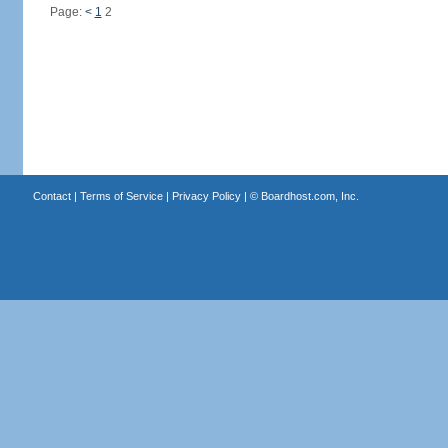
Page:
<
1
2
Contact
|
Terms of Service
|
Privacy Policy
| ©
Boardhost.com, Inc.