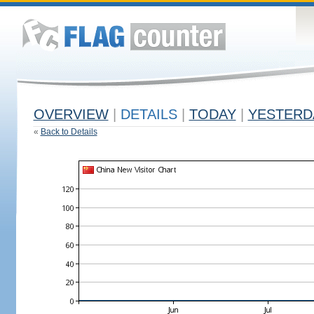
OVERVIEW
|
DETAILS
|
TODAY
|
YESTERD
«
Back to Details