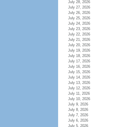
July 28, 2026
July 27, 2026
July 26, 2026
July 25, 2026
July 24, 2026
July 23, 2026
July 22, 2026
July 21, 2026
July 20, 2026
July 19, 2026
July 18, 2026
July 17, 2026
July 16, 2026
July 15, 2026
July 14, 2026
July 13, 2026
July 12, 2026
July 11, 2026
July 10, 2026
July 9, 2026
July 8, 2026
July 7, 2026
July 6, 2026
July 5, 2026