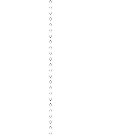
0
0
0
0
0
0
0
0
0
0
0
0
0
0
0
0
0
0
0
0
0
0
0
0