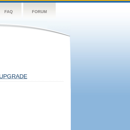
FAQ
FORUM
UPGRADE