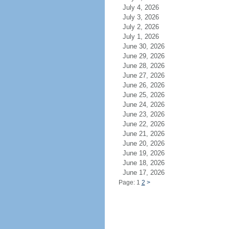
July 4, 2026
July 3, 2026
July 2, 2026
July 1, 2026
June 30, 2026
June 29, 2026
June 28, 2026
June 27, 2026
June 26, 2026
June 25, 2026
June 24, 2026
June 23, 2026
June 22, 2026
June 21, 2026
June 20, 2026
June 19, 2026
June 18, 2026
June 17, 2026
Page: 1
2
>