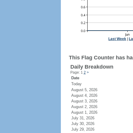
Last Week
|
La
This Flag Counter has ha
Daily Breakdown
Page: 1
2
>
Date
Today
August 5, 2026
August 4, 2026
August 3, 2026
August 2, 2026
August 1, 2026
July 31, 2026
July 30, 2026
July 29, 2026