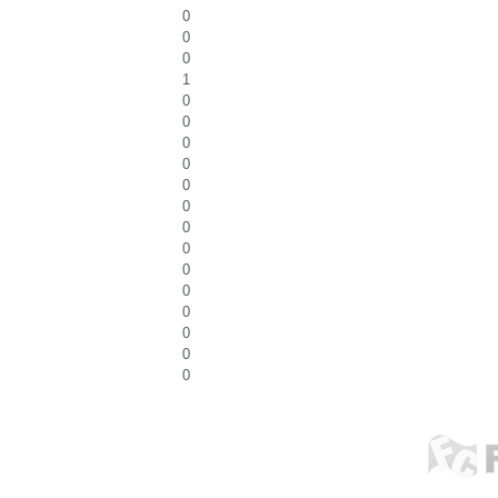
0
0
0
1
0
0
0
0
0
0
0
0
0
0
0
0
0
0