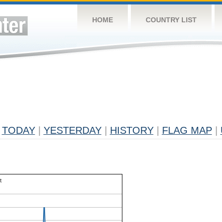
HOME
COUNTRY LIST
TODAY
|
YESTERDAY
|
HISTORY
|
FLAG MAP
|