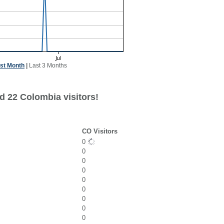
st Month
|
Last 3 Months
d 22 Colombia visitors!
CO Visitors
0
0
0
0
0
0
0
0
0