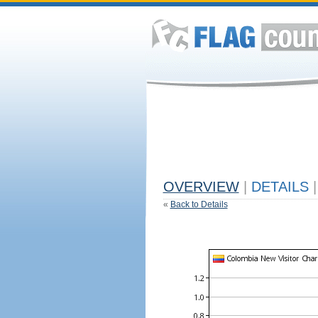
OVERVIEW
|
DETAILS
|
«
Back to Details