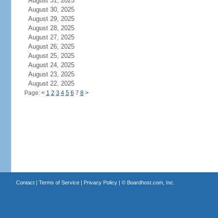
August 31, 2025
August 30, 2025
August 29, 2025
August 28, 2025
August 27, 2025
August 26, 2025
August 25, 2025
August 24, 2025
August 23, 2025
August 22, 2025
Page:
<
1
2
3
4
5
6
7
8
>
Contact
|
Terms of Service
|
Privacy Policy
| ©
Boardhost.com, Inc.