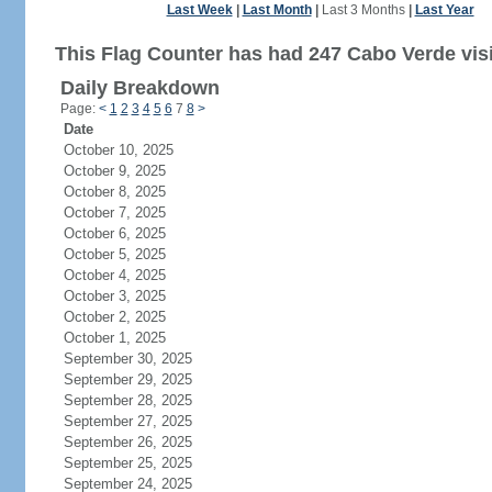
Last Week
|
Last Month
|
Last 3 Months
|
Last Year
This Flag Counter has had 247 Cabo Verde visi
Daily Breakdown
Page:
<
1
2
3
4
5
6
7
8
>
Date
October 10, 2025
October 9, 2025
October 8, 2025
October 7, 2025
October 6, 2025
October 5, 2025
October 4, 2025
October 3, 2025
October 2, 2025
October 1, 2025
September 30, 2025
September 29, 2025
September 28, 2025
September 27, 2025
September 26, 2025
September 25, 2025
September 24, 2025