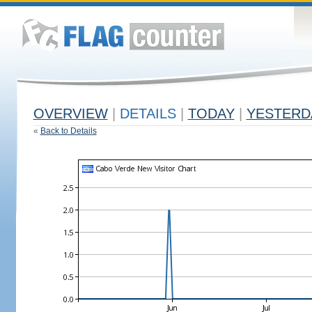
OVERVIEW
|
DETAILS
|
TODAY
|
YESTERD
«
Back to Details