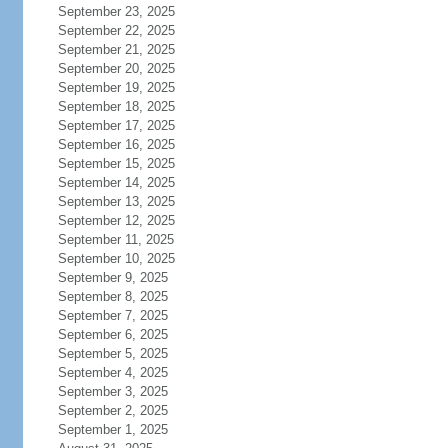
September 23, 2025
September 22, 2025
September 21, 2025
September 20, 2025
September 19, 2025
September 18, 2025
September 17, 2025
September 16, 2025
September 15, 2025
September 14, 2025
September 13, 2025
September 12, 2025
September 11, 2025
September 10, 2025
September 9, 2025
September 8, 2025
September 7, 2025
September 6, 2025
September 5, 2025
September 4, 2025
September 3, 2025
September 2, 2025
September 1, 2025