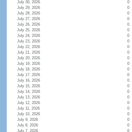
July 30, 2026
0
July 29, 2026
0
July 28, 2026
0
July 27, 2026
0
July 26, 2026
0
July 25, 2026
0
July 24, 2026
0
July 23, 2026
0
July 22, 2026
0
July 21, 2026
0
July 20, 2026
0
July 19, 2026
0
July 18, 2026
0
July 17, 2026
0
July 16, 2026
0
July 15, 2026
0
July 14, 2026
0
July 13, 2026
0
July 12, 2026
0
July 11, 2026
0
July 10, 2026
0
July 9, 2026
0
July 8, 2026
0
July 7, 2026
0