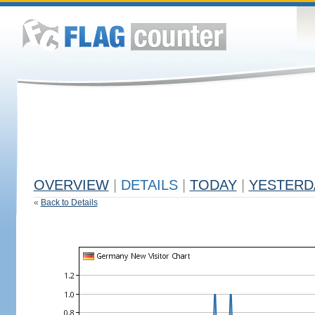
OVERVIEW
|
DETAILS
|
TODAY
|
YESTERD
«
Back to Details