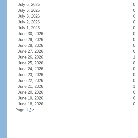
July 6, 2026
0
July 5, 2026
0
July 3, 2026
0
July 2, 2026
0
July 1, 2026
0
June 30, 2026
0
June 29, 2026
0
June 28, 2026
0
June 27, 2026
0
June 26, 2026
1
June 25, 2026
0
June 24, 2026
0
June 23, 2026
0
June 22, 2026
0
June 21, 2026
1
June 20, 2026
0
June 19, 2026
0
June 18, 2026
0
Page: 1
2
>