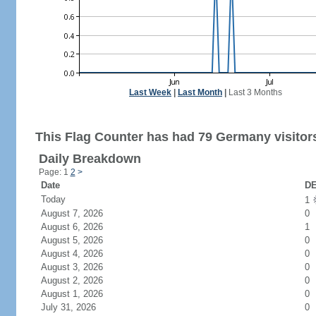
Last Week
|
Last Month
|
Last 3 Months
This Flag Counter has had 79 Germany visitor
Daily Breakdown
Page: 1
2
>
Date
DE
Today
1
August 7, 2026
0
August 6, 2026
1
August 5, 2026
0
August 4, 2026
0
August 3, 2026
0
August 2, 2026
0
August 1, 2026
0
July 31, 2026
0