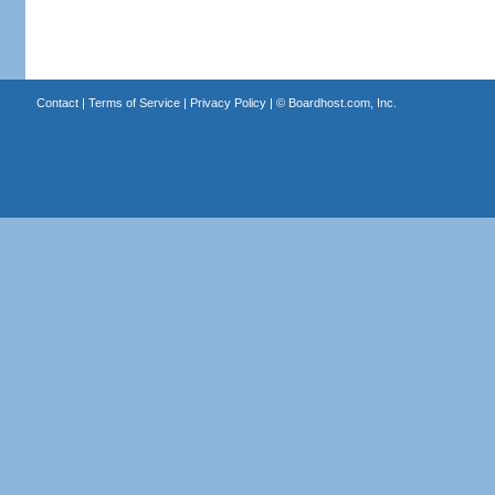
Contact
|
Terms of Service
|
Privacy Policy
| ©
Boardhost.com, Inc.