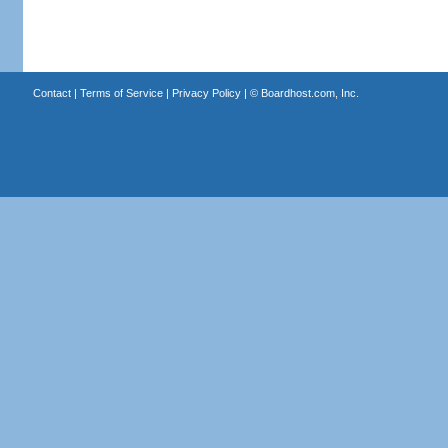
Contact
|
Terms of Service
|
Privacy Policy
| ©
Boardhost.com, Inc.