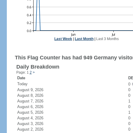
Last Week
|
Last Month
|
Last 3 Months
This Flag Counter has had 949 Germany visito
Daily Breakdown
Page: 1
2
>
Date
DE
Today
0
August 9, 2026
0
August 8, 2026
0
August 7, 2026
1
August 6, 2026
0
August 5, 2026
1
August 4, 2026
0
August 3, 2026
0
August 2, 2026
0