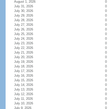
August 1, 2026
0
July 31, 2026
0
July 30, 2026
0
July 29, 2026
0
July 28, 2026
0
July 27, 2026
0
July 26, 2026
0
July 25, 2026
0
July 24, 2026
0
July 23, 2026
0
July 22, 2026
0
July 21, 2026
0
July 20, 2026
0
July 19, 2026
0
July 18, 2026
0
July 17, 2026
0
July 16, 2026
0
July 15, 2026
0
July 14, 2026
0
July 13, 2026
0
July 12, 2026
0
July 11, 2026
0
July 10, 2026
0
July 9, 2026
0