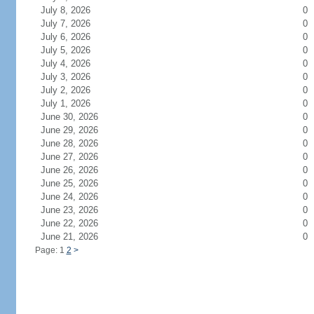
July 8, 2026
0
July 7, 2026
0
July 6, 2026
0
July 5, 2026
0
July 4, 2026
0
July 3, 2026
0
July 2, 2026
0
July 1, 2026
0
June 30, 2026
0
June 29, 2026
0
June 28, 2026
0
June 27, 2026
0
June 26, 2026
0
June 25, 2026
0
June 24, 2026
0
June 23, 2026
0
June 22, 2026
0
June 21, 2026
0
Page: 1
2
>