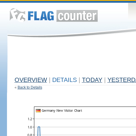
OVERVIEW
|
DETAILS
|
TODAY
|
YESTERD
«
Back to Details