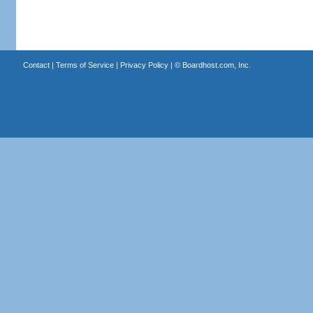
Contact
|
Terms of Service
|
Privacy Policy
| ©
Boardhost.com, Inc.