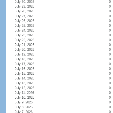
July 30, 2026
0
July 29, 2026
0
July 28, 2026
0
July 27, 2026
0
July 26, 2026
0
July 25, 2026
0
July 24, 2026
0
July 23, 2026
0
July 22, 2026
0
July 21, 2026
0
July 20, 2026
0
July 19, 2026
0
July 18, 2026
0
July 17, 2026
0
July 16, 2026
0
July 15, 2026
0
July 14, 2026
0
July 13, 2026
0
July 12, 2026
0
July 11, 2026
0
July 10, 2026
0
July 9, 2026
0
July 8, 2026
0
July 7, 2026
0