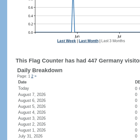
Last Week
|
Last Month
|
Last 3 Months
This Flag Counter has had 447 Germany visito
Daily Breakdown
Page: 1
2
>
Date
DE
Today
0
August 7, 2026
0
August 6, 2026
0
August 5, 2026
0
August 4, 2026
0
August 3, 2026
0
August 2, 2026
0
August 1, 2026
0
July 31, 2026
0