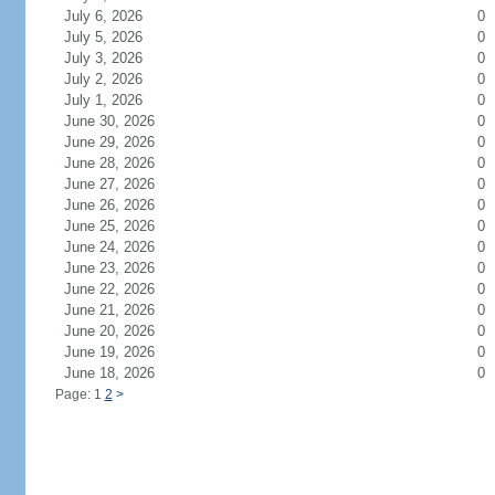
July 6, 2026
0
July 5, 2026
0
July 3, 2026
0
July 2, 2026
0
July 1, 2026
0
June 30, 2026
0
June 29, 2026
0
June 28, 2026
0
June 27, 2026
0
June 26, 2026
0
June 25, 2026
0
June 24, 2026
0
June 23, 2026
0
June 22, 2026
0
June 21, 2026
0
June 20, 2026
0
June 19, 2026
0
June 18, 2026
0
Page: 1
2
>