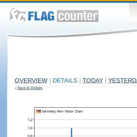
OVERVIEW
|
DETAILS
|
TODAY
|
YESTERD
«
Back to Details