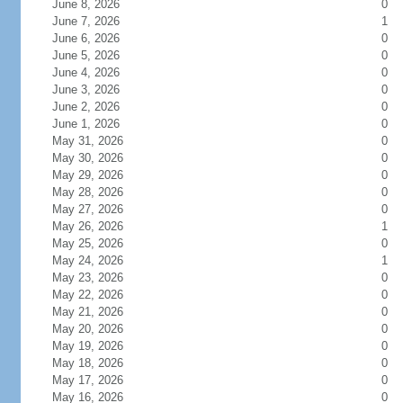
June 8, 2026
0
June 7, 2026
1
June 6, 2026
0
June 5, 2026
0
June 4, 2026
0
June 3, 2026
0
June 2, 2026
0
June 1, 2026
0
May 31, 2026
0
May 30, 2026
0
May 29, 2026
0
May 28, 2026
0
May 27, 2026
0
May 26, 2026
1
May 25, 2026
0
May 24, 2026
1
May 23, 2026
0
May 22, 2026
0
May 21, 2026
0
May 20, 2026
0
May 19, 2026
0
May 18, 2026
0
May 17, 2026
0
May 16, 2026
0