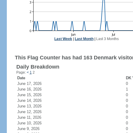
Last Week
|
Last Month
|
Last 3 Months
This Flag Counter has had 163 Denmark visito
Daily Breakdown
Page:
<
1
2
Date
DK 
June 17, 2026
0
June 16, 2026
1
June 15, 2026
0
June 14, 2026
0
June 13, 2026
0
June 12, 2026
0
June 11, 2026
0
June 10, 2026
0
June 9, 2026
0