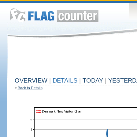
OVERVIEW
|
DETAILS
|
TODAY
|
YESTERD
«
Back to Details