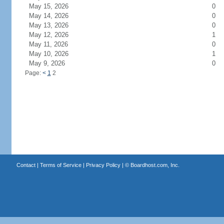
May 15, 2026
0
May 14, 2026
0
May 13, 2026
0
May 12, 2026
1
May 11, 2026
0
May 10, 2026
1
May 9, 2026
0
Page:
<
1
2
Contact
|
Terms of Service
|
Privacy Policy
| ©
Boardhost.com, Inc.