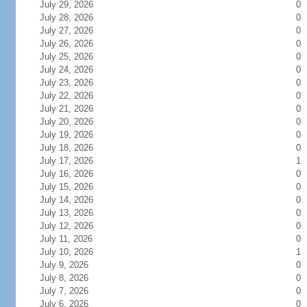
July 29, 2026
0
July 28, 2026
0
July 27, 2026
0
July 26, 2026
0
July 25, 2026
0
July 24, 2026
0
July 23, 2026
0
July 22, 2026
0
July 21, 2026
0
July 20, 2026
0
July 19, 2026
0
July 18, 2026
0
July 17, 2026
1
July 16, 2026
0
July 15, 2026
0
July 14, 2026
0
July 13, 2026
0
July 12, 2026
0
July 11, 2026
0
July 10, 2026
1
July 9, 2026
0
July 8, 2026
0
July 7, 2026
0
July 6, 2026
0