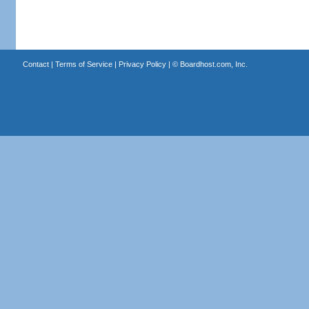
Contact
|
Terms of Service
|
Privacy Policy
| ©
Boardhost.com, Inc.