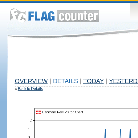
OVERVIEW
|
DETAILS
|
TODAY
|
YESTERD
«
Back to Details