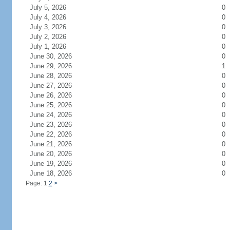
July 5, 2026
0
July 4, 2026
0
July 3, 2026
0
July 2, 2026
0
July 1, 2026
0
June 30, 2026
0
June 29, 2026
1
June 28, 2026
0
June 27, 2026
0
June 26, 2026
0
June 25, 2026
0
June 24, 2026
0
June 23, 2026
0
June 22, 2026
0
June 21, 2026
0
June 20, 2026
0
June 19, 2026
0
June 18, 2026
0
Page: 1
2
>