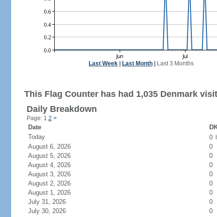
Last Week
|
Last Month
|
Last 3 Months
This Flag Counter has had 1,035 Denmark visit
Daily Breakdown
Page: 1
2
>
Date
DK
Today
0
August 6, 2026
0
August 5, 2026
0
August 4, 2026
0
August 3, 2026
0
August 2, 2026
0
August 1, 2026
0
July 31, 2026
0
July 30, 2026
0