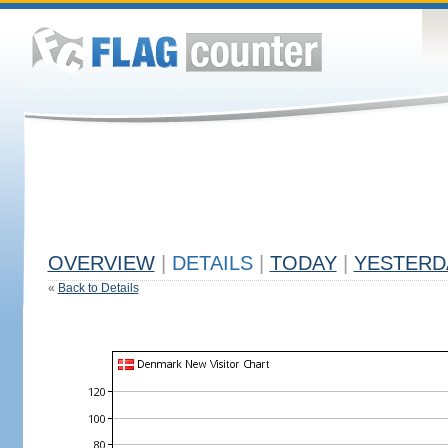
OVERVIEW
|
DETAILS
|
TODAY
|
YESTERD
«
Back to Details