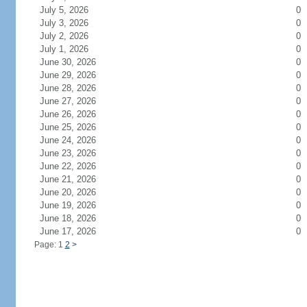
July 5, 2026
0
July 3, 2026
0
July 2, 2026
0
July 1, 2026
0
June 30, 2026
0
June 29, 2026
0
June 28, 2026
0
June 27, 2026
0
June 26, 2026
0
June 25, 2026
0
June 24, 2026
0
June 23, 2026
0
June 22, 2026
0
June 21, 2026
0
June 20, 2026
0
June 19, 2026
0
June 18, 2026
0
June 17, 2026
0
Page: 1
2
>