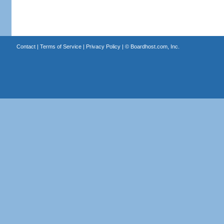
Contact
|
Terms of Service
|
Privacy Policy
| ©
Boardhost.com, Inc.