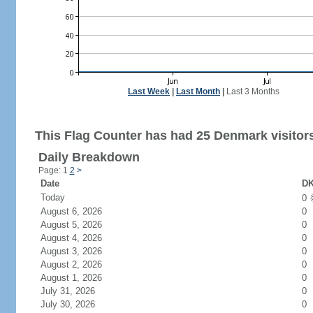
Last Week
|
Last Month
|
Last 3 Months
This Flag Counter has had 25 Denmark visitor
Daily Breakdown
Page: 1
2
>
Date
DK
Today
0
August 6, 2026
0
August 5, 2026
0
August 4, 2026
0
August 3, 2026
0
August 2, 2026
0
August 1, 2026
0
July 31, 2026
0
July 30, 2026
0