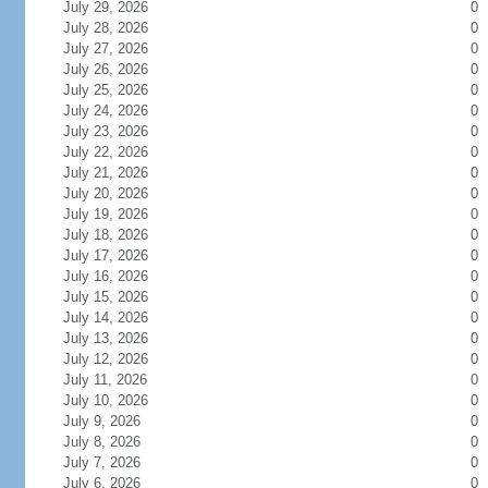
July 29, 2026
0
July 28, 2026
0
July 27, 2026
0
July 26, 2026
0
July 25, 2026
0
July 24, 2026
0
July 23, 2026
0
July 22, 2026
0
July 21, 2026
0
July 20, 2026
0
July 19, 2026
0
July 18, 2026
0
July 17, 2026
0
July 16, 2026
0
July 15, 2026
0
July 14, 2026
0
July 13, 2026
0
July 12, 2026
0
July 11, 2026
0
July 10, 2026
0
July 9, 2026
0
July 8, 2026
0
July 7, 2026
0
July 6, 2026
0