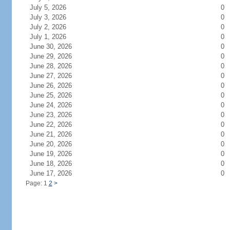
July 5, 2026
0
July 3, 2026
0
July 2, 2026
0
July 1, 2026
0
June 30, 2026
0
June 29, 2026
0
June 28, 2026
0
June 27, 2026
0
June 26, 2026
0
June 25, 2026
0
June 24, 2026
0
June 23, 2026
0
June 22, 2026
0
June 21, 2026
0
June 20, 2026
0
June 19, 2026
0
June 18, 2026
0
June 17, 2026
0
Page: 1
2
>