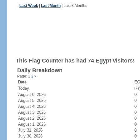
Last Week
|
Last Month
|
Last 3 Months
This Flag Counter has had 74 Egypt visitors!
Daily Breakdown
Page: 1
2
>
Date
EG
Today
0
August 6, 2026
0
August 5, 2026
0
August 4, 2026
0
August 3, 2026
0
August 2, 2026
0
August 1, 2026
0
July 31, 2026
0
July 30, 2026
0