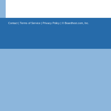
Contact
|
Terms of Service
|
Privacy Policy
| ©
Boardhost.com, Inc.