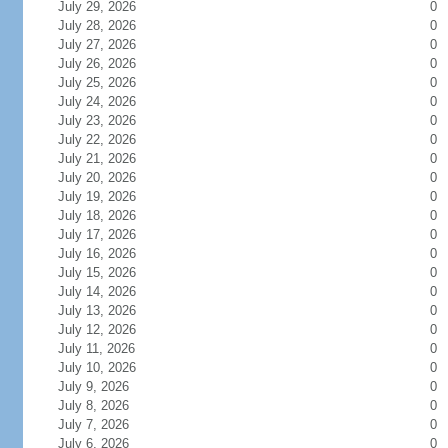
July 29, 2026
0
July 28, 2026
0
July 27, 2026
0
July 26, 2026
0
July 25, 2026
0
July 24, 2026
0
July 23, 2026
0
July 22, 2026
0
July 21, 2026
0
July 20, 2026
0
July 19, 2026
0
July 18, 2026
0
July 17, 2026
0
July 16, 2026
0
July 15, 2026
0
July 14, 2026
0
July 13, 2026
0
July 12, 2026
0
July 11, 2026
0
July 10, 2026
0
July 9, 2026
0
July 8, 2026
0
July 7, 2026
0
July 6, 2026
0