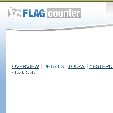
OVERVIEW
|
DETAILS
|
TODAY
|
YESTERD
«
Back to Details