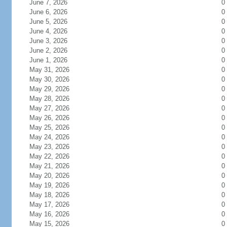
June 7, 2026
0
June 6, 2026
0
June 5, 2026
0
June 4, 2026
0
June 3, 2026
0
June 2, 2026
0
June 1, 2026
0
May 31, 2026
0
May 30, 2026
0
May 29, 2026
0
May 28, 2026
0
May 27, 2026
0
May 26, 2026
0
May 25, 2026
0
May 24, 2026
0
May 23, 2026
0
May 22, 2026
0
May 21, 2026
0
May 20, 2026
0
May 19, 2026
0
May 18, 2026
0
May 17, 2026
0
May 16, 2026
0
May 15, 2026
0