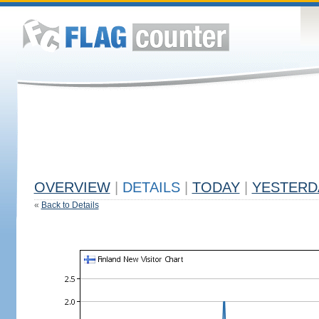
OVERVIEW
|
DETAILS
|
TODAY
|
YESTERD
«
Back to Details