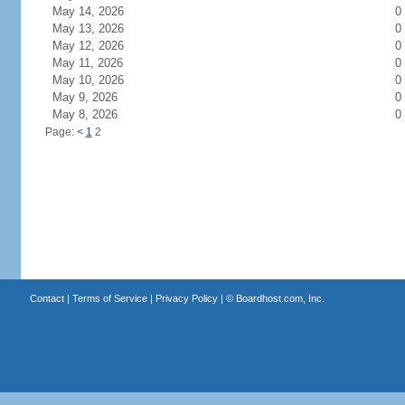
May 14, 2026
0
May 13, 2026
0
May 12, 2026
0
May 11, 2026
0
May 10, 2026
0
May 9, 2026
0
May 8, 2026
0
Page:
<
1
2
Contact
|
Terms of Service
|
Privacy Policy
| ©
Boardhost.com, Inc.