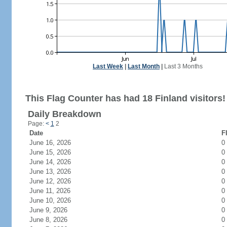
Last Week
|
Last Month
|
Last 3 Months
This Flag Counter has had 18 Finland visitors!
Daily Breakdown
Page:
<
1
2
Date
F
June 16, 2026
0
June 15, 2026
0
June 14, 2026
0
June 13, 2026
0
June 12, 2026
0
June 11, 2026
0
June 10, 2026
0
June 9, 2026
0
June 8, 2026
0