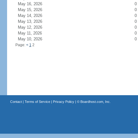
May 16, 2026
0
May 15, 2026
0
May 14, 2026
0
May 13, 2026
0
May 12, 2026
0
May 11, 2026
0
May 10, 2026
0
Page:
<
1
2
Contact
|
Terms of Service
|
Privacy Policy
| ©
Boardhost.com, Inc.