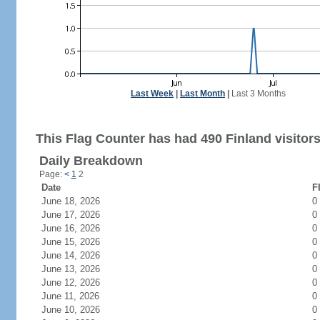
Last Week
|
Last Month
|
Last 3 Months
This Flag Counter has had 490 Finland visitors
Daily Breakdown
Page:
<
1
2
Date
F
June 18, 2026
0
June 17, 2026
0
June 16, 2026
0
June 15, 2026
0
June 14, 2026
0
June 13, 2026
0
June 12, 2026
0
June 11, 2026
0
June 10, 2026
0