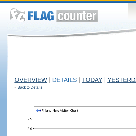
OVERVIEW
|
DETAILS
|
TODAY
|
YESTERD
«
Back to Details