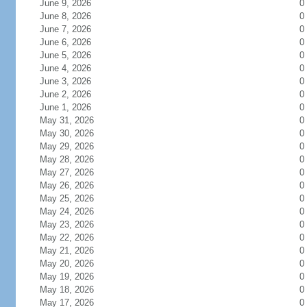
June 9, 2026
0
June 8, 2026
0
June 7, 2026
0
June 6, 2026
0
June 5, 2026
0
June 4, 2026
0
June 3, 2026
0
June 2, 2026
0
June 1, 2026
0
May 31, 2026
0
May 30, 2026
0
May 29, 2026
0
May 28, 2026
0
May 27, 2026
0
May 26, 2026
0
May 25, 2026
0
May 24, 2026
0
May 23, 2026
0
May 22, 2026
0
May 21, 2026
0
May 20, 2026
0
May 19, 2026
0
May 18, 2026
0
May 17, 2026
0