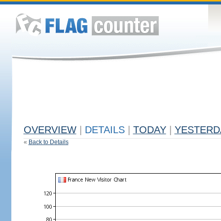
OVERVIEW
|
DETAILS
|
TODAY
|
YESTERD
«
Back to Details