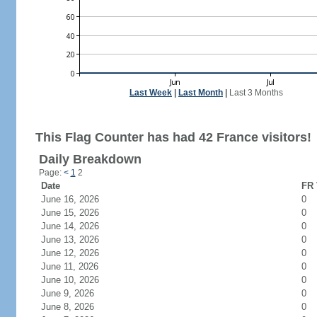
Last Week
|
Last Month
|
Last 3 Months
This Flag Counter has had 42 France visitors!
Daily Breakdown
Page:
<
1
2
Date
FR 
June 16, 2026
0
June 15, 2026
0
June 14, 2026
0
June 13, 2026
0
June 12, 2026
0
June 11, 2026
0
June 10, 2026
0
June 9, 2026
0
June 8, 2026
0