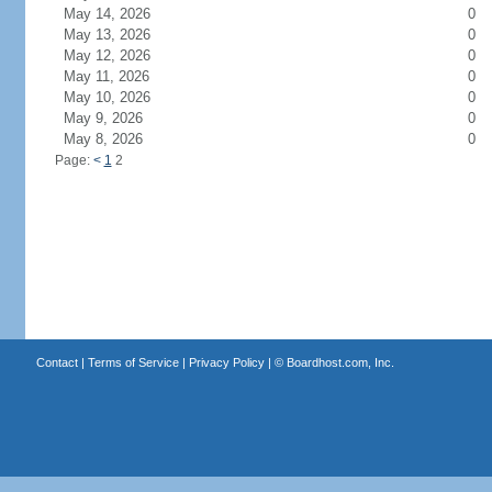
May 14, 2026
0
May 13, 2026
0
May 12, 2026
0
May 11, 2026
0
May 10, 2026
0
May 9, 2026
0
May 8, 2026
0
Page:
<
1
2
Contact
|
Terms of Service
|
Privacy Policy
| ©
Boardhost.com, Inc.