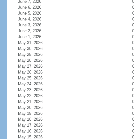
June 7, 2026
0
June 6, 2026
0
June 5, 2026
0
June 4, 2026
0
June 3, 2026
0
June 2, 2026
0
June 1, 2026
0
May 31, 2026
0
May 30, 2026
0
May 29, 2026
0
May 28, 2026
0
May 27, 2026
0
May 26, 2026
0
May 25, 2026
0
May 24, 2026
0
May 23, 2026
0
May 22, 2026
0
May 21, 2026
0
May 20, 2026
0
May 19, 2026
0
May 18, 2026
0
May 17, 2026
0
May 16, 2026
0
May 15, 2026
0