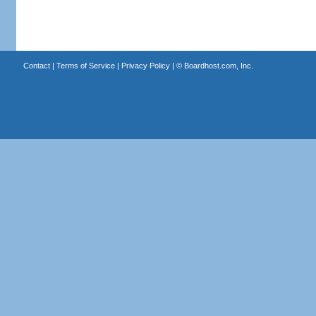
Contact
|
Terms of Service
|
Privacy Policy
| ©
Boardhost.com, Inc.