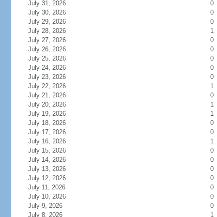
July 31, 2026
0
July 30, 2026
0
July 29, 2026
0
July 28, 2026
1
July 27, 2026
0
July 26, 2026
0
July 25, 2026
0
July 24, 2026
0
July 23, 2026
0
July 22, 2026
1
July 21, 2026
0
July 20, 2026
1
July 19, 2026
1
July 18, 2026
0
July 17, 2026
0
July 16, 2026
1
July 15, 2026
0
July 14, 2026
0
July 13, 2026
0
July 12, 2026
0
July 11, 2026
0
July 10, 2026
0
July 9, 2026
0
July 8, 2026
1