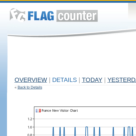
OVERVIEW
|
DETAILS
|
TODAY
|
YESTERD
«
Back to Details