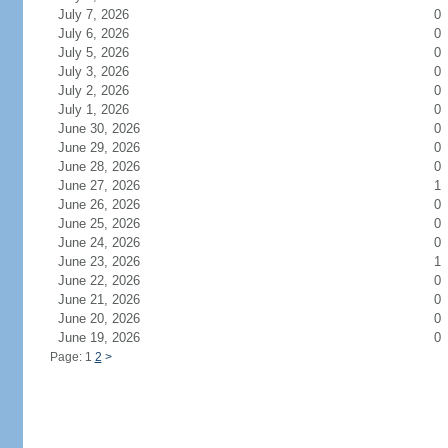
July 7, 2026
0
July 6, 2026
0
July 5, 2026
0
July 3, 2026
0
July 2, 2026
0
July 1, 2026
0
June 30, 2026
0
June 29, 2026
0
June 28, 2026
0
June 27, 2026
1
June 26, 2026
0
June 25, 2026
0
June 24, 2026
0
June 23, 2026
1
June 22, 2026
0
June 21, 2026
0
June 20, 2026
0
June 19, 2026
0
Page: 1
2
>