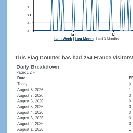
Last Week
|
Last Month
|
Last 3 Months
This Flag Counter has had 254 France visitors
Daily Breakdown
Page: 1
2
>
Date
FR
Today
0
August 8, 2026
1
August 7, 2026
0
August 6, 2026
0
August 5, 2026
0
August 4, 2026
0
August 3, 2026
0
August 2, 2026
0
August 1, 2026
1